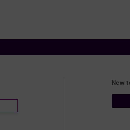
New t