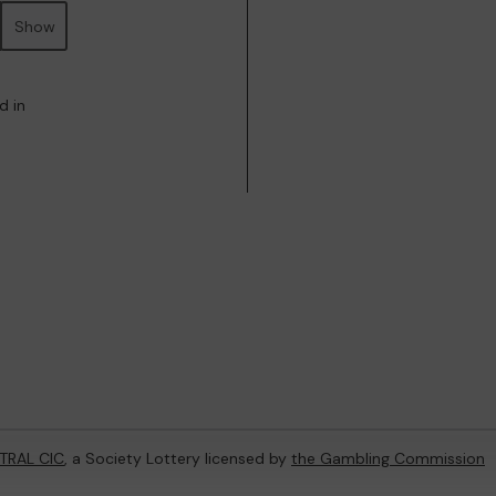
Show
d in
TRAL CIC
, a Society Lottery licensed by
the Gambling Commission