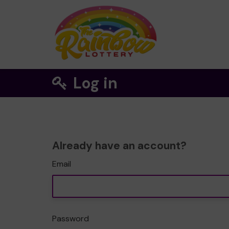
Log in
Already have an account?
Email
Password