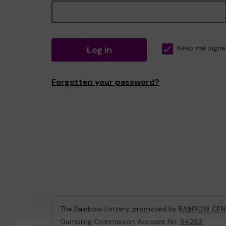
Log in
Keep me signe
Forgotten your password?
The Rainbow Lottery, promoted by
RAINBOW CEN
Gambling Commission Account No:
64282