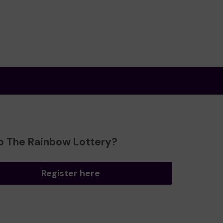
o The Rainbow Lottery?
Register here