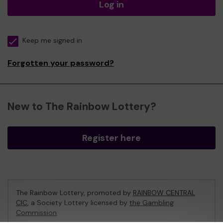
Log in
Keep me signed in
Forgotten your password?
New to The Rainbow Lottery?
Register here
The Rainbow Lottery, promoted by
RAINBOW CENTRAL
CIC
, a Society Lottery licensed by
the Gambling
Commission