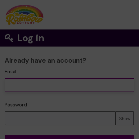
Log in
Already have an account?
Email
Password
Show