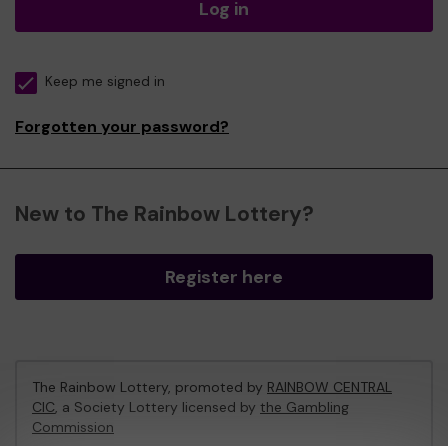
Log in
Keep me signed in
Forgotten your password?
New to The Rainbow Lottery?
Register here
The Rainbow Lottery, promoted by
RAINBOW CENTRAL
CIC
, a Society Lottery licensed by
the Gambling
Commission