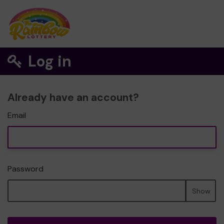
Log in
Already have an account?
Email
Password
Show