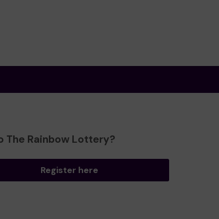
o The Rainbow Lottery?
Register here