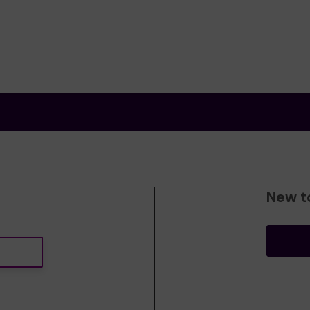
New t