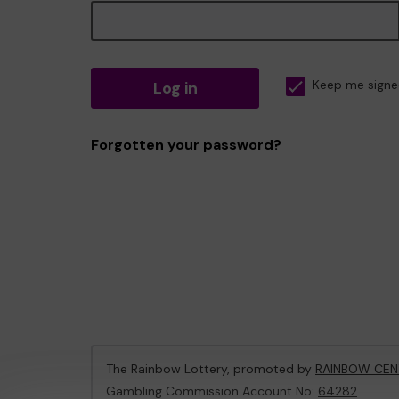
Log in
Keep me signe
Forgotten your password?
The Rainbow Lottery, promoted by
RAINBOW CEN
Gambling Commission Account No:
64282