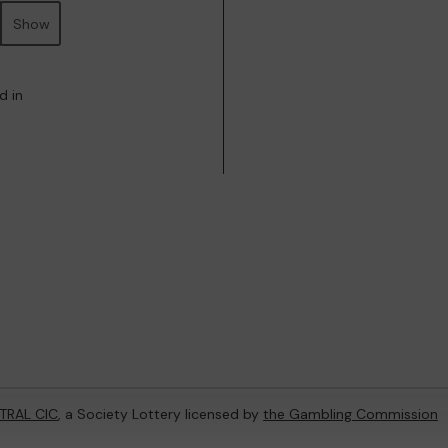
Show
d in
TRAL CIC
, a Society Lottery licensed by
the Gambling Commission