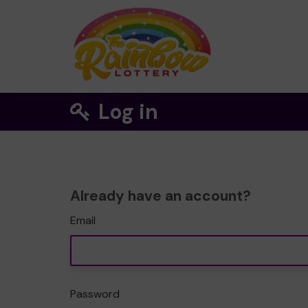
Log in
Already have an account?
Email
Password