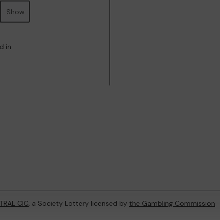
Show
d in
TRAL CIC
, a Society Lottery licensed by
the Gambling Commission