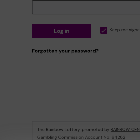
Log in
Keep me signe
Forgotten your password?
The Rainbow Lottery, promoted by
RAINBOW CEN
Gambling Commission Account No:
64282