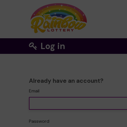
Log in
Already have an account?
Email
Password