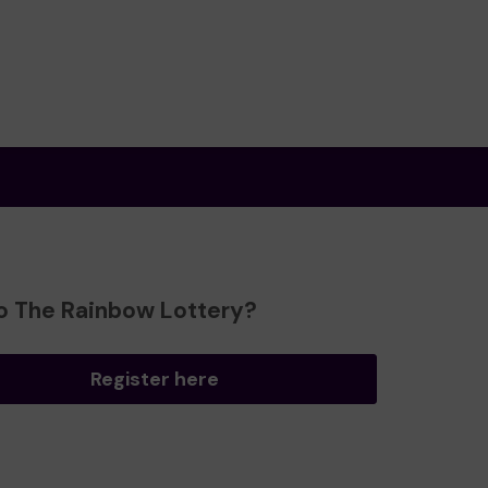
o The Rainbow Lottery?
Register here