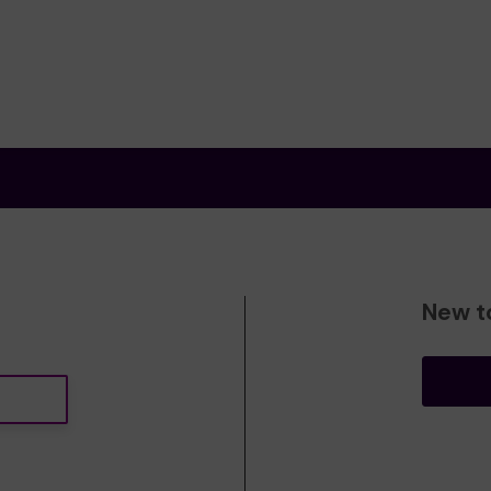
New t