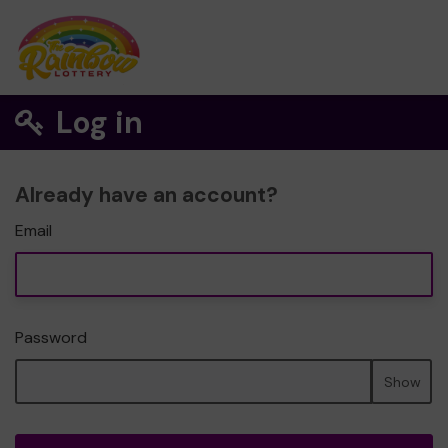
Log in
Already have an account?
Email
Password
Show