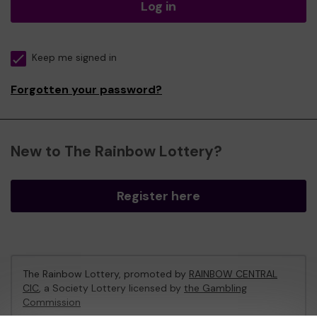
Log in
Keep me signed in
Forgotten your password?
New to The Rainbow Lottery?
Register here
The Rainbow Lottery, promoted by
RAINBOW CENTRAL
CIC
, a Society Lottery licensed by
the Gambling
Commission