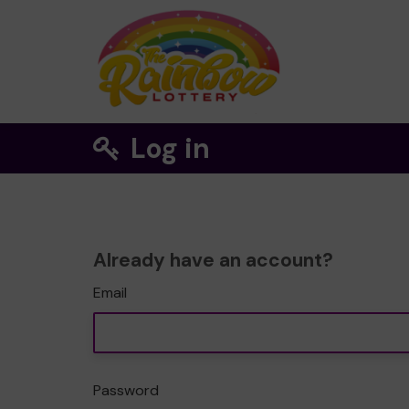
Log in
Already have an account?
Email
Password