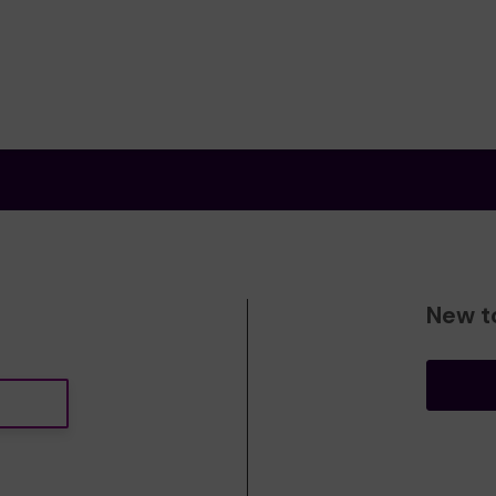
New t