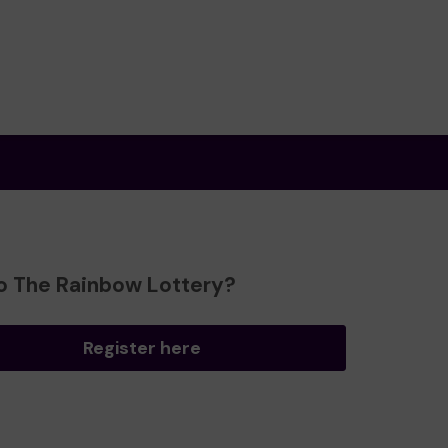
o The Rainbow Lottery?
Register here