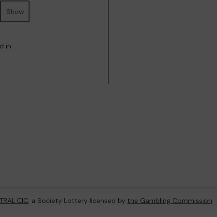
Show
d in
TRAL CIC
, a Society Lottery licensed by
the Gambling Commission