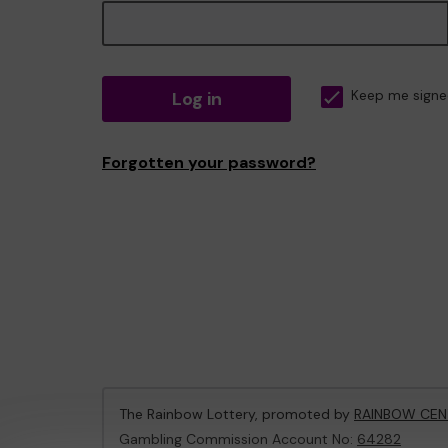
Log in
Keep me signe
Forgotten your password?
The Rainbow Lottery, promoted by
RAINBOW CEN
Gambling Commission Account No:
64282