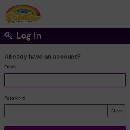
Log in
Already have an account?
Email
Password
Show