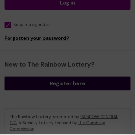
Log in
Keep me signed in
Forgotten your password?
New to The Rainbow Lottery?
Register here
The Rainbow Lottery, promoted by
RAINBOW CENTRAL
CIC
, a Society Lottery licensed by
the Gambling
Commission