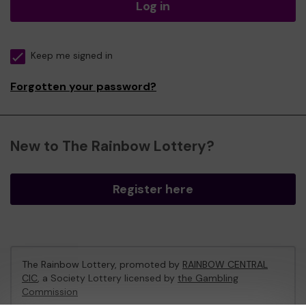
Log in
Keep me signed in
Forgotten your password?
New to The Rainbow Lottery?
Register here
The Rainbow Lottery, promoted by
RAINBOW CENTRAL
CIC
, a Society Lottery licensed by
the Gambling
Commission