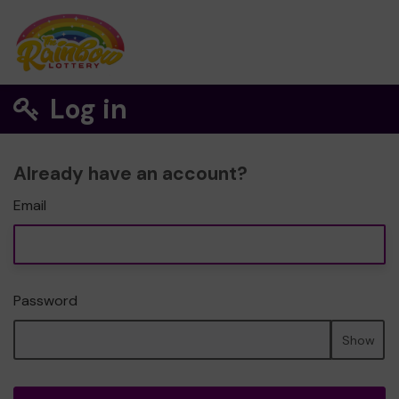
Log in
Already have an account?
Email
Password
Show