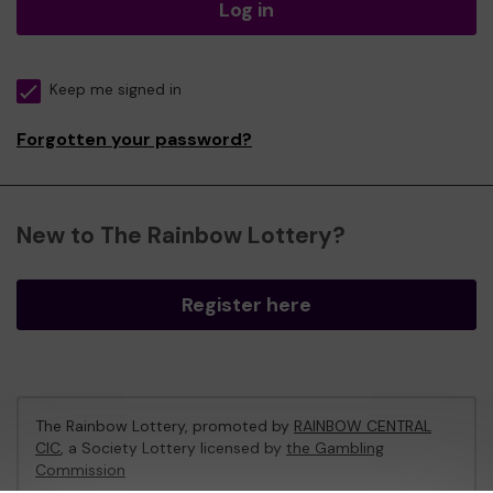
Log in
Keep me signed in
Forgotten your password?
New to The Rainbow Lottery?
Register here
The Rainbow Lottery, promoted by
RAINBOW CENTRAL
CIC
, a Society Lottery licensed by
the Gambling
Commission