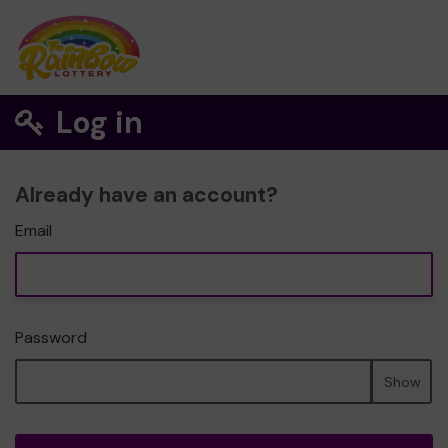
Log in
Already have an account?
Email
Password
Show