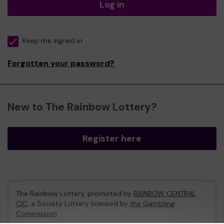
Log in
Keep me signed in
Forgotten your password?
New to The Rainbow Lottery?
Register here
The Rainbow Lottery, promoted by
RAINBOW CENTRAL
CIC
, a Society Lottery licensed by
the Gambling
Commission