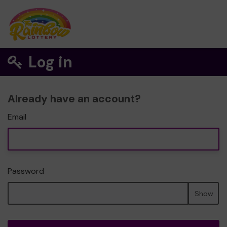
Log in
Already have an account?
Email
Password
Show