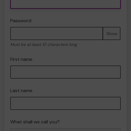
Password
Show
Must be at least 10 characters long
First name
Last name
What shall we call you?