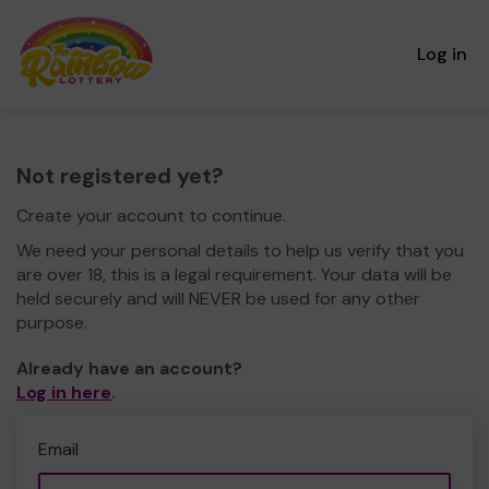
Log in
Not registered yet?
Create your account to continue.
We need your personal details to help us verify that you
are over 18, this is a legal requirement. Your data will be
held securely and will NEVER be used for any other
purpose.
Already have an account?
Log in here
.
Email