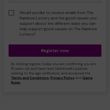
Would you like to receive emails from The
Rainbow Lottery and the good causes you
support about the different ways you can
help support good causes on The Rainbow
Lottery?
Register now
By clicking register today you are confirming you are
18 years old and have read Gatherwell's policies
relating to the age verification, and accepted the
Terms and Conditions
,
Privacy Policy
and
Game
Rules
.