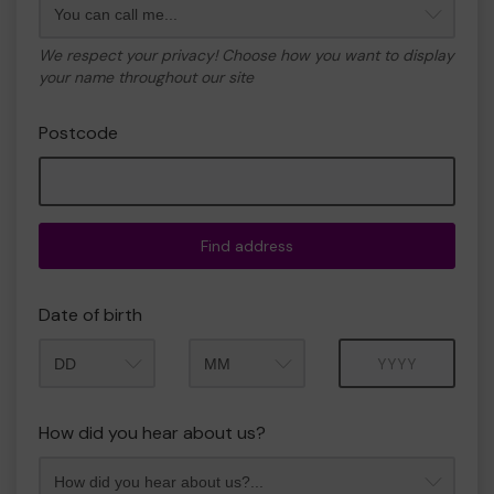
We respect your privacy! Choose how you want to display
your name throughout our site
Postcode
Find address
Date of birth
Month
Year
How did you hear about us?