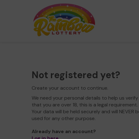
Not registered yet?
Create your account to continue.
We need your personal details to help us verify
that you are over 18, this is a legal requirement.
Your data will be held securely and will NEVER b
used for any other purpose.
Already have an account?
Log in here
.