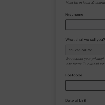
Must be at least 10 chara
First name
What shall we call you?
We respect your privacy!
your name throughout our 
Postcode
Date of birth