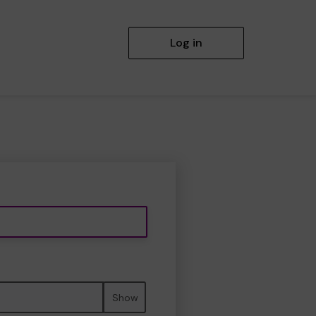
Log in
Show