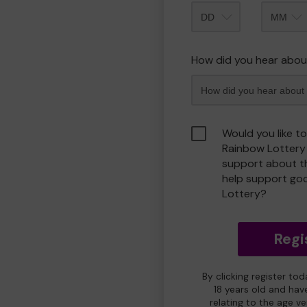
Month
How did you hear abou
Would you like t
Rainbow Lottery
support about th
help support go
Lottery?
Regi
By clicking register to
18 years old and hav
relating to the age v