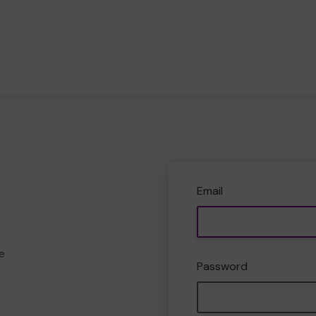
Email
e
Password