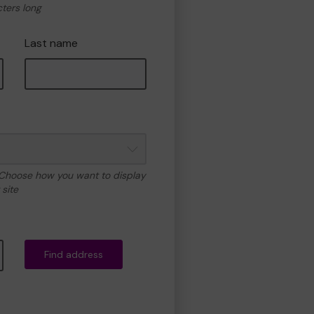
cters long
Last name
 Choose how you want to display
site
Find address