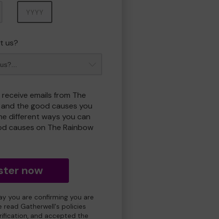
Year
t us?
o receive emails from The
 and the good causes you
e different ways you can
od causes on The Rainbow
ster now
day you are confirming you are
e read Gatherwell's policies
erification, and accepted the