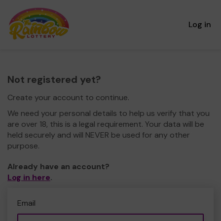
Log in
Not registered yet?
Create your account to continue.
We need your personal details to help us verify that you
are over 18, this is a legal requirement. Your data will be
held securely and will NEVER be used for any other
purpose.
Already have an account?
Log in here
.
Email