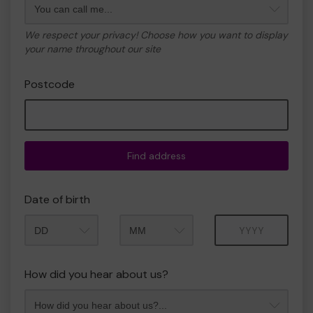
We respect your privacy! Choose how you want to display
your name throughout our site
Postcode
Find address
Date of birth
Month
Year
How did you hear about us?