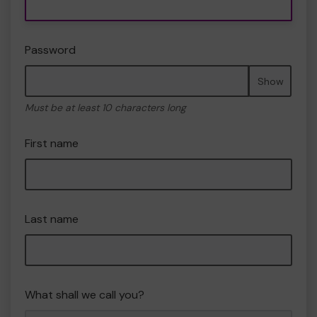
Password
Show
Must be at least 10 characters long
First name
Last name
What shall we call you?