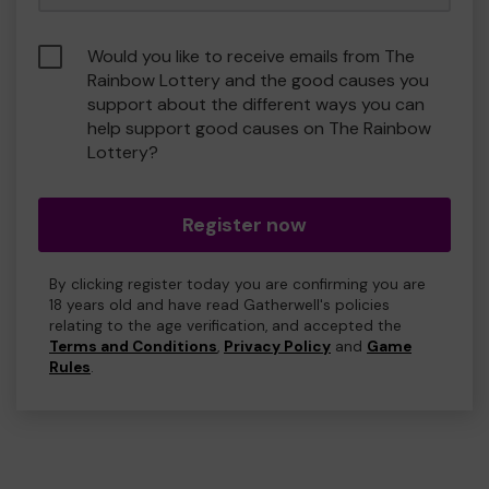
Would you like to receive emails from The
Rainbow Lottery and the good causes you
support about the different ways you can
help support good causes on The Rainbow
Lottery?
Register now
By clicking register today you are confirming you are
18 years old and have read Gatherwell's policies
relating to the age verification, and accepted the
Terms and Conditions
,
Privacy Policy
and
Game
Rules
.