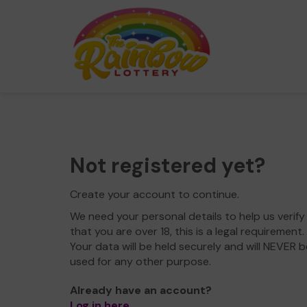
Not registered yet?
Create your account to continue.
We need your personal details to help us verify
that you are over 18, this is a legal requirement.
Your data will be held securely and will NEVER b
used for any other purpose.
Already have an account?
Log in here
.