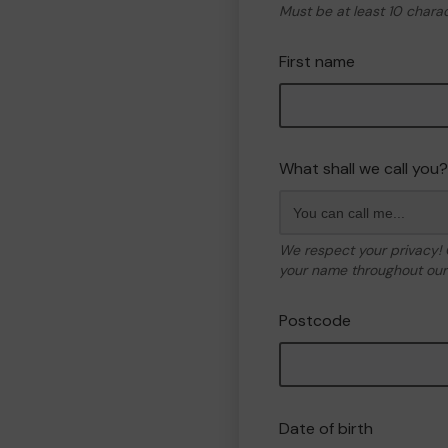
Must be at least 10 chara
First name
What shall we call you?
We respect your privacy!
your name throughout our 
Postcode
Date of birth