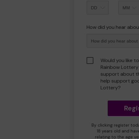
Month
How did you hear abou
Would you like t
Rainbow Lottery
support about th
help support go
Lottery?
Regi
By clicking register to
18 years old and hav
relating to the age v