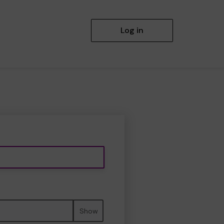
Log in
Show