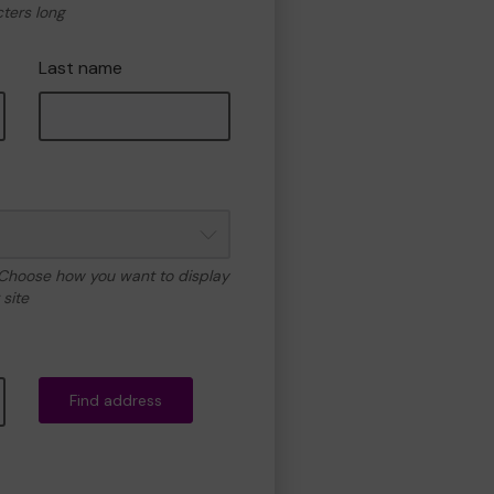
cters long
Last name
 Choose how you want to display
site
Find address