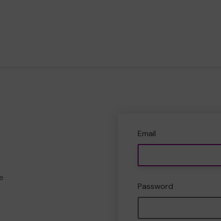
Email
e
Password