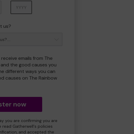
Year
t us?
o receive emails from The
 and the good causes you
e different ways you can
od causes on The Rainbow
ster now
day you are confirming you are
e read Gatherwell's policies
erification, and accepted the