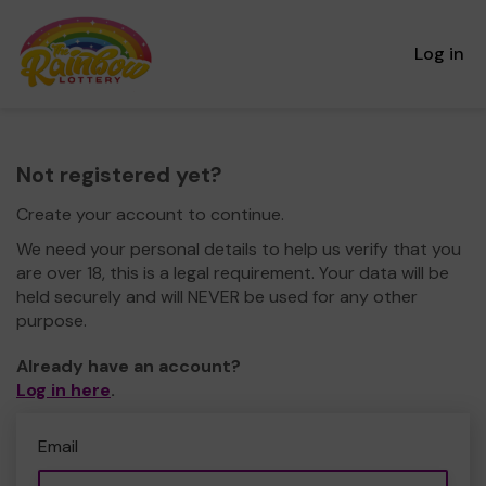
Log in
Not registered yet?
Create your account to continue.
We need your personal details to help us verify that you
are over 18, this is a legal requirement. Your data will be
held securely and will NEVER be used for any other
purpose.
Already have an account?
Log in here
.
Email