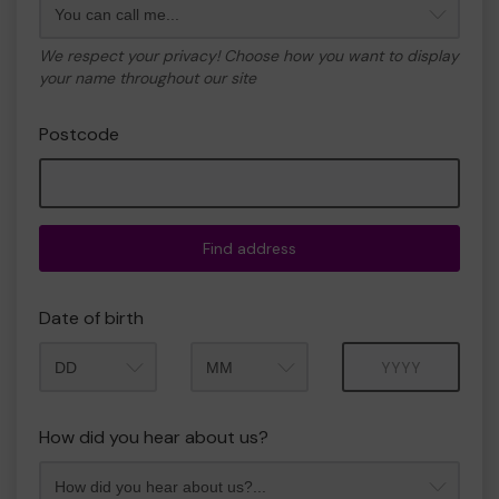
We respect your privacy! Choose how you want to display
your name throughout our site
Postcode
Find address
Date of birth
Month
Year
How did you hear about us?