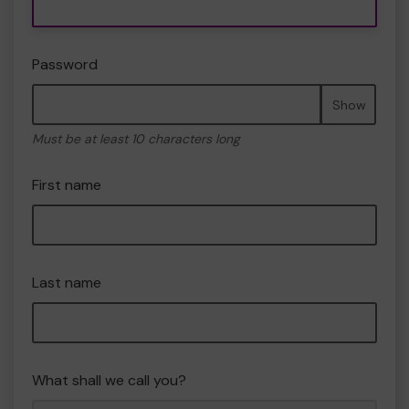
Password
Show
Must be at least 10 characters long
First name
Last name
What shall we call you?