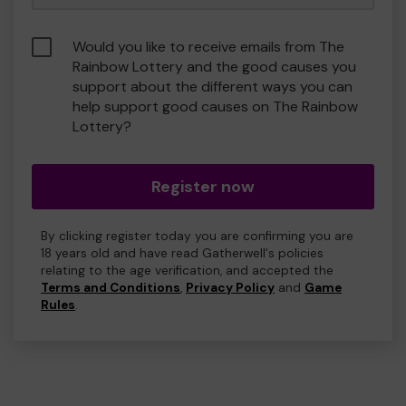
Would you like to receive emails from The
Rainbow Lottery and the good causes you
support about the different ways you can
help support good causes on The Rainbow
Lottery?
Register now
By clicking register today you are confirming you are
18 years old and have read Gatherwell's policies
relating to the age verification, and accepted the
Terms and Conditions
,
Privacy Policy
and
Game
Rules
.