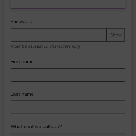
Password
Show
Must be at least 10 characters long
First name
Last name
What shall we call you?