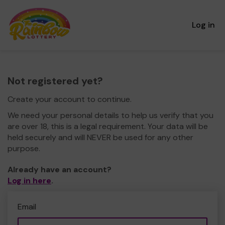
Log in
Not registered yet?
Create your account to continue.
We need your personal details to help us verify that you
are over 18, this is a legal requirement. Your data will be
held securely and will NEVER be used for any other
purpose.
Already have an account?
Log in here
.
Email