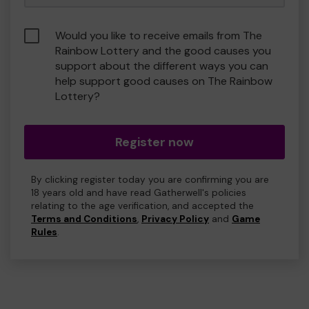
Would you like to receive emails from The
Rainbow Lottery and the good causes you
support about the different ways you can
help support good causes on The Rainbow
Lottery?
Register now
By clicking register today you are confirming you are
18 years old and have read Gatherwell's policies
relating to the age verification, and accepted the
Terms and Conditions
,
Privacy Policy
and
Game
Rules
.