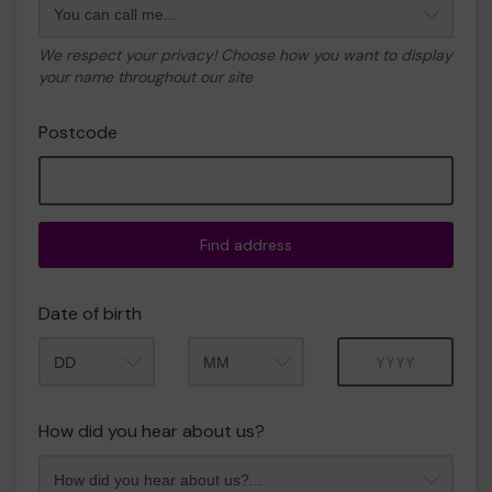
We respect your privacy! Choose how you want to display
your name throughout our site
Postcode
Find address
Date of birth
Month
Year
How did you hear about us?