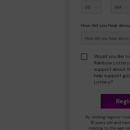
Month
How did you hear abou
Would you like t
Rainbow Lottery
support about th
help support go
Lottery?
Regi
By clicking register to
18 years old and hav
relating to the age v