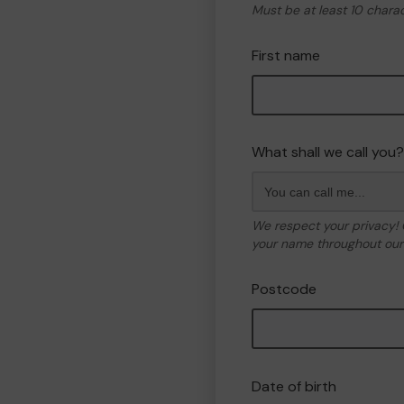
Must be at least 10 chara
First name
What shall we call you?
We respect your privacy!
your name throughout our 
Postcode
Date of birth