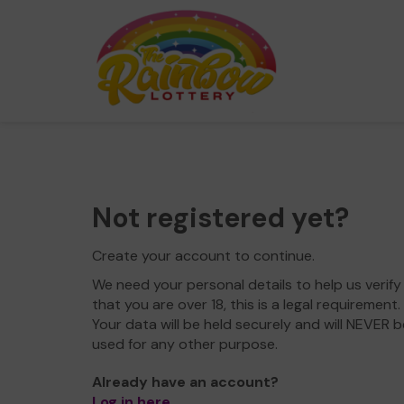
Not registered yet?
Create your account to continue.
We need your personal details to help us verify
that you are over 18, this is a legal requirement.
Your data will be held securely and will NEVER b
used for any other purpose.
Already have an account?
Log in here
.