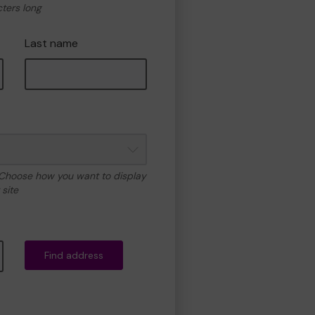
cters long
Last name
 Choose how you want to display
site
Find address