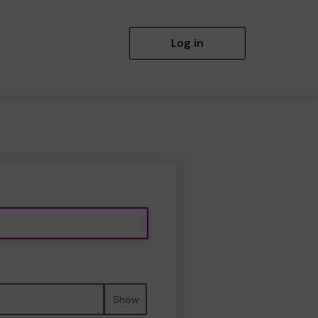
Log in
Show