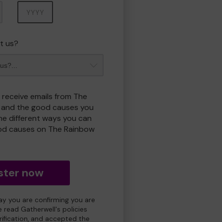
Year
t us?
o receive emails from The
 and the good causes you
e different ways you can
od causes on The Rainbow
ster now
day you are confirming you are
e read Gatherwell's policies
erification, and accepted the