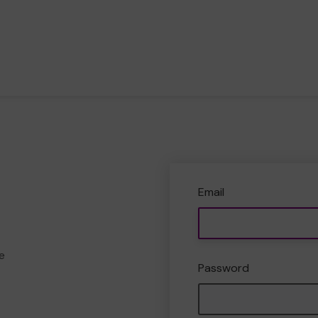
Email
e
Password