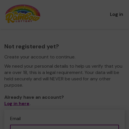
Log in
Not registered yet?
Create your account to continue.
We need your personal details to help us verify that you
are over 18, this is a legal requirement. Your data will be
held securely and will NEVER be used for any other
purpose.
Already have an account?
Log in here
.
Email