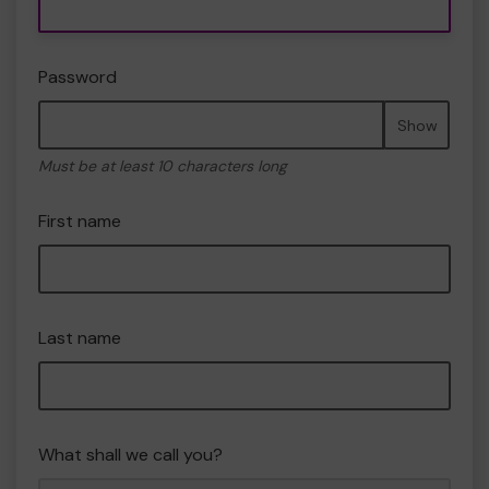
Password
Show
Must be at least 10 characters long
First name
Last name
What shall we call you?