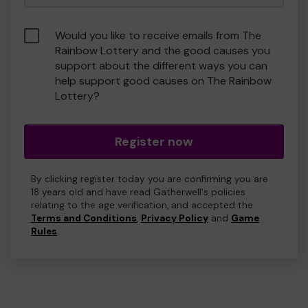
Would you like to receive emails from The
Rainbow Lottery and the good causes you
support about the different ways you can
help support good causes on The Rainbow
Lottery?
Register now
By clicking register today you are confirming you are
18 years old and have read Gatherwell's policies
relating to the age verification, and accepted the
Terms and Conditions
,
Privacy Policy
and
Game
Rules
.