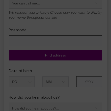
We respect your privacy! Choose how you want to display
your name throughout our site
Postcode
Find address
Date of birth
Month
Year
How did you hear about us?