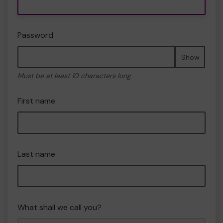
Password
Show
Must be at least 10 characters long
First name
Last name
What shall we call you?