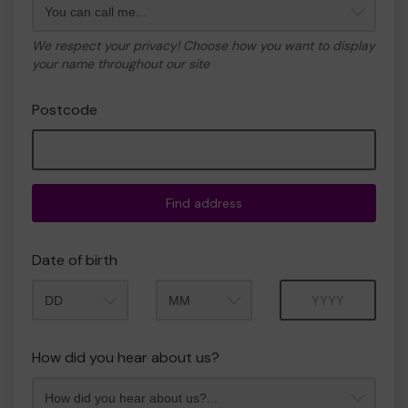
We respect your privacy! Choose how you want to display
your name throughout our site
Postcode
Find address
Date of birth
Month
Year
How did you hear about us?