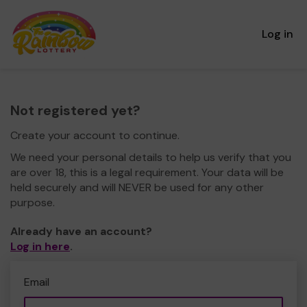
Log in
Not registered yet?
Create your account to continue.
We need your personal details to help us verify that you
are over 18, this is a legal requirement. Your data will be
held securely and will NEVER be used for any other
purpose.
Already have an account?
Log in here
.
Email