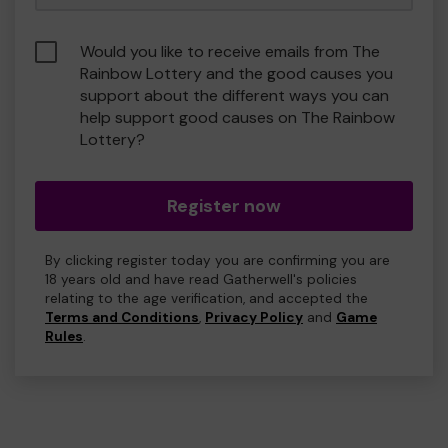
Would you like to receive emails from The
Rainbow Lottery and the good causes you
support about the different ways you can
help support good causes on The Rainbow
Lottery?
Register now
By clicking register today you are confirming you are
18 years old and have read Gatherwell's policies
relating to the age verification, and accepted the
Terms and Conditions
,
Privacy Policy
and
Game
Rules
.