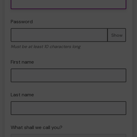
Password
Show
Must be at least 10 characters long
First name
Last name
What shall we call you?