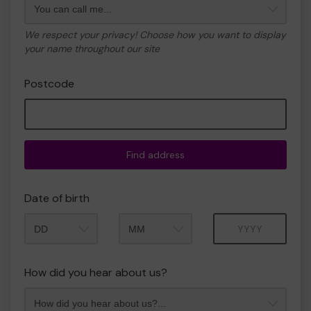
We respect your privacy! Choose how you want to display
your name throughout our site
Postcode
Find address
Date of birth
Month
Year
How did you hear about us?