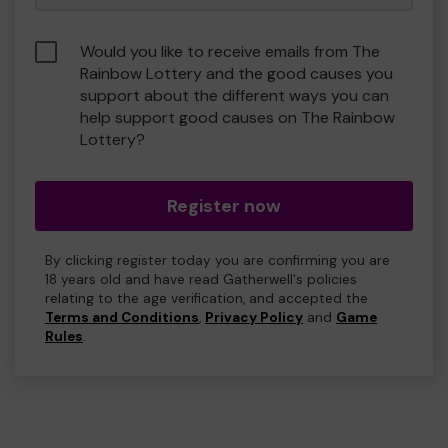
Would you like to receive emails from The
Rainbow Lottery and the good causes you
support about the different ways you can
help support good causes on The Rainbow
Lottery?
Register now
By clicking register today you are confirming you are
18 years old and have read Gatherwell's policies
relating to the age verification, and accepted the
Terms and Conditions
,
Privacy Policy
and
Game
Rules
.