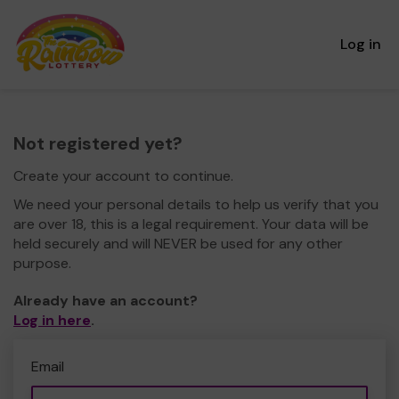
Log in
Not registered yet?
Create your account to continue.
We need your personal details to help us verify that you
are over 18, this is a legal requirement. Your data will be
held securely and will NEVER be used for any other
purpose.
Already have an account?
Log in here
.
Email