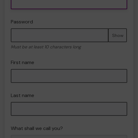
Password
Show
Must be at least 10 characters long
First name
Last name
What shall we call you?