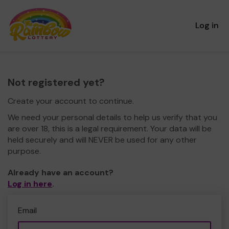
Log in
Not registered yet?
Create your account to continue.
We need your personal details to help us verify that you
are over 18, this is a legal requirement. Your data will be
held securely and will NEVER be used for any other
purpose.
Already have an account?
Log in here
.
Email