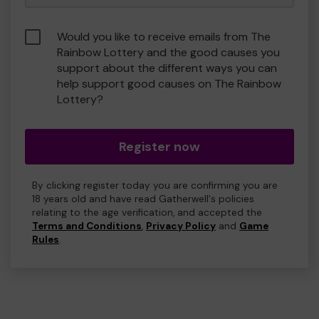
Would you like to receive emails from The
Rainbow Lottery and the good causes you
support about the different ways you can
help support good causes on The Rainbow
Lottery?
Register now
By clicking register today you are confirming you are
18 years old and have read Gatherwell's policies
relating to the age verification, and accepted the
Terms and Conditions
,
Privacy Policy
and
Game
Rules
.