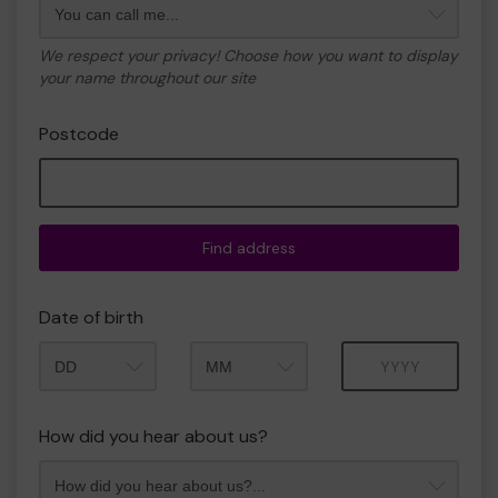
We respect your privacy! Choose how you want to display
your name throughout our site
Postcode
Find address
Date of birth
Month
Year
How did you hear about us?