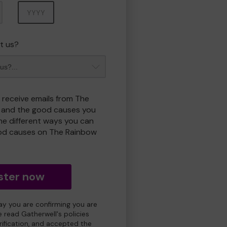
Year
t us?
o receive emails from The
 and the good causes you
e different ways you can
od causes on The Rainbow
ster now
day you are confirming you are
e read Gatherwell's policies
erification, and accepted the