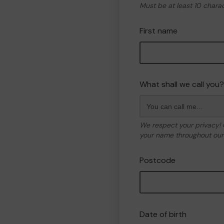
Must be at least 10 chara
First name
What shall we call you?
We respect your privacy!
your name throughout our 
Postcode
Date of birth