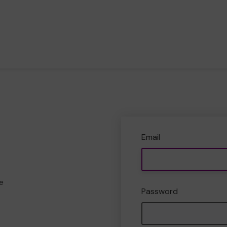
Email
e
Password