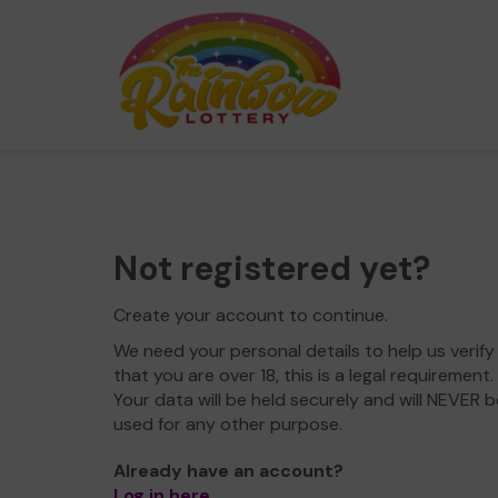
Not registered yet?
Create your account to continue.
We need your personal details to help us verify
that you are over 18, this is a legal requirement.
Your data will be held securely and will NEVER b
used for any other purpose.
Already have an account?
Log in here
.