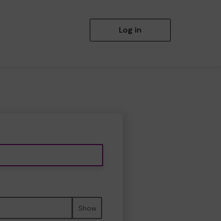
Log in
Show