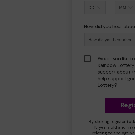
Month
How did you hear abou
Would you like t
Rainbow Lottery
support about th
help support go
Lottery?
Regi
By clicking register to
18 years old and hav
relating to the age v