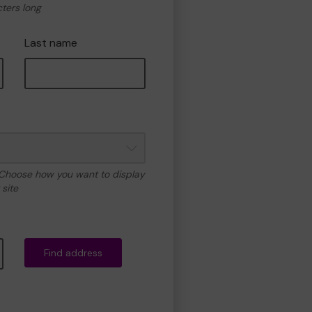
cters long
Last name
 Choose how you want to display
site
Find address