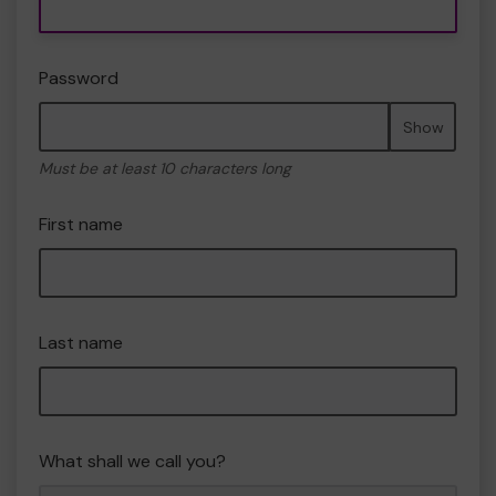
Password
Show
Must be at least 10 characters long
First name
Last name
What shall we call you?