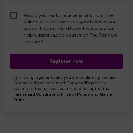
Would you like to receive emails from The
Rainbow Lottery and the good causes you
support about the different ways you can
help support good causes on The Rainbow
Lottery?
Register now
By clicking register today you are confirming you are
18 years old and have read Gatherwell's policies
relating to the age verification, and accepted the
Terms and Conditions
,
Privacy Policy
and
Game
Rules
.