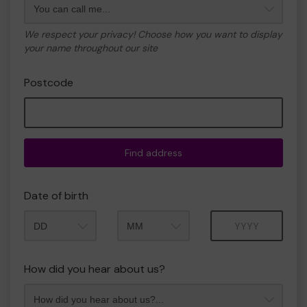
We respect your privacy! Choose how you want to display
your name throughout our site
Postcode
Find address
Date of birth
Month
Year
How did you hear about us?