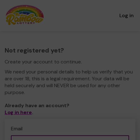
Log in
Not registered yet?
Create your account to continue.
We need your personal details to help us verify that you
are over 18, this is a legal requirement. Your data will be
held securely and will NEVER be used for any other
purpose.
Already have an account?
Log in here
.
Email