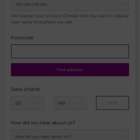
We respect your privacy! Choose how you want to display
your name throughout our site
Postcode
Find address
Date of birth
Month
Year
How did you hear about us?