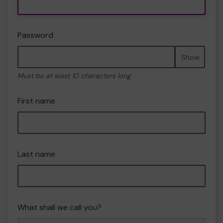
Password
Show
Must be at least 10 characters long
First name
Last name
What shall we call you?