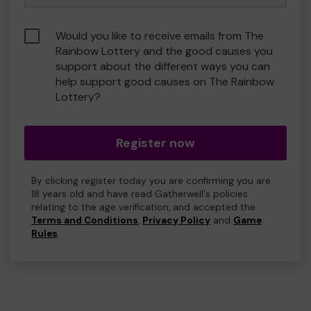
Would you like to receive emails from The
Rainbow Lottery and the good causes you
support about the different ways you can
help support good causes on The Rainbow
Lottery?
Register now
By clicking register today you are confirming you are
18 years old and have read Gatherwell's policies
relating to the age verification, and accepted the
Terms and Conditions
,
Privacy Policy
and
Game
Rules
.