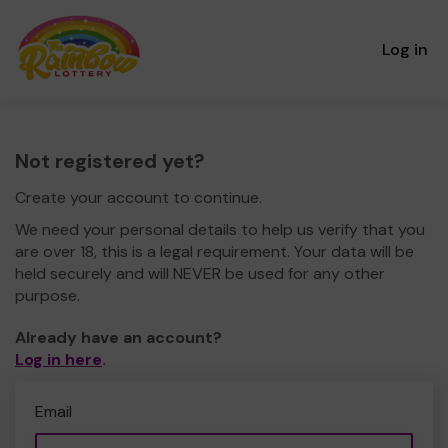
Log in
Not registered yet?
Create your account to continue.
We need your personal details to help us verify that you
are over 18, this is a legal requirement. Your data will be
held securely and will NEVER be used for any other
purpose.
Already have an account?
Log in here
.
Email