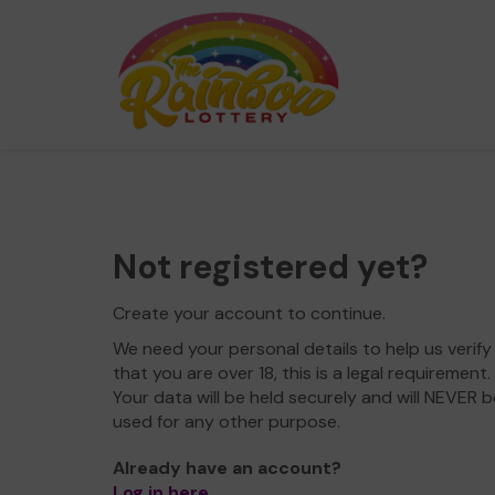
Not registered yet?
Create your account to continue.
We need your personal details to help us verify
that you are over 18, this is a legal requirement.
Your data will be held securely and will NEVER b
used for any other purpose.
Already have an account?
Log in here
.