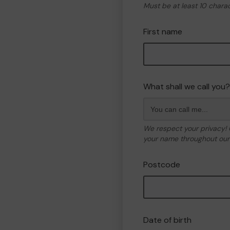
Must be at least 10 chara
First name
What shall we call you?
We respect your privacy!
your name throughout our 
Postcode
Date of birth