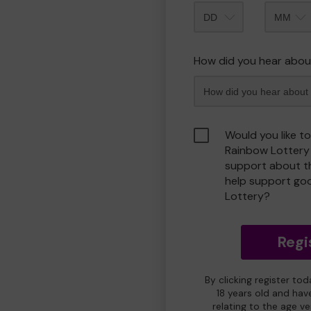
Month
How did you hear abou
Would you like t
Rainbow Lottery
support about th
help support go
Lottery?
Regi
By clicking register to
18 years old and hav
relating to the age v