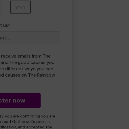
Year
t us?
o receive emails from The
 and the good causes you
e different ways you can
od causes on The Rainbow
ster now
day you are confirming you are
e read Gatherwell's policies
erification, and accepted the