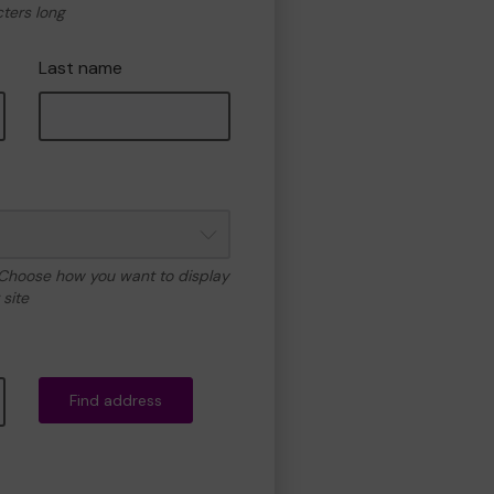
cters long
Last name
 Choose how you want to display
site
Find address