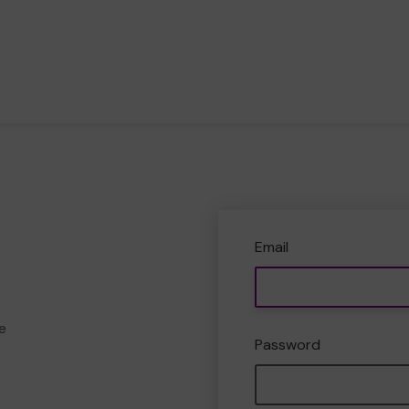
Email
e
Password