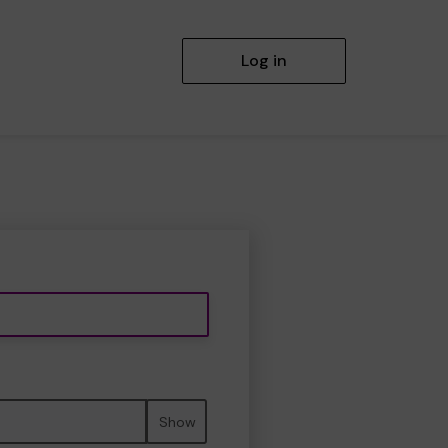
Log in
Show