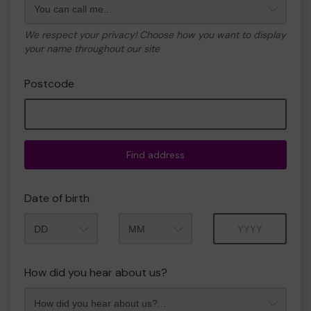
We respect your privacy! Choose how you want to display
your name throughout our site
Postcode
Find address
Date of birth
Month
Year
How did you hear about us?