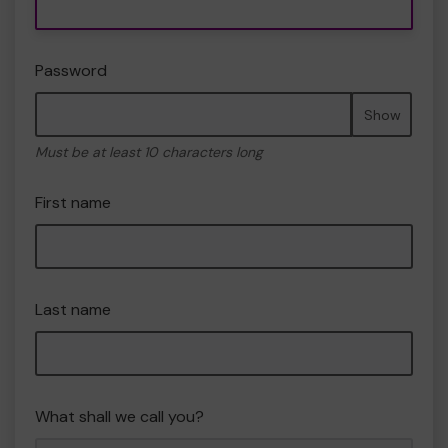
Password
Show
Must be at least 10 characters long
First name
Last name
What shall we call you?