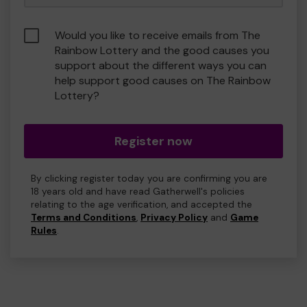
Would you like to receive emails from The
Rainbow Lottery and the good causes you
support about the different ways you can
help support good causes on The Rainbow
Lottery?
Register now
By clicking register today you are confirming you are
18 years old and have read Gatherwell's policies
relating to the age verification, and accepted the
Terms and Conditions
,
Privacy Policy
and
Game
Rules
.