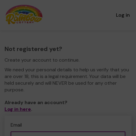
Log in
Not registered yet?
Create your account to continue.
We need your personal details to help us verify that you
are over 18, this is a legal requirement. Your data will be
held securely and will NEVER be used for any other
purpose.
Already have an account?
Log in here
.
Email