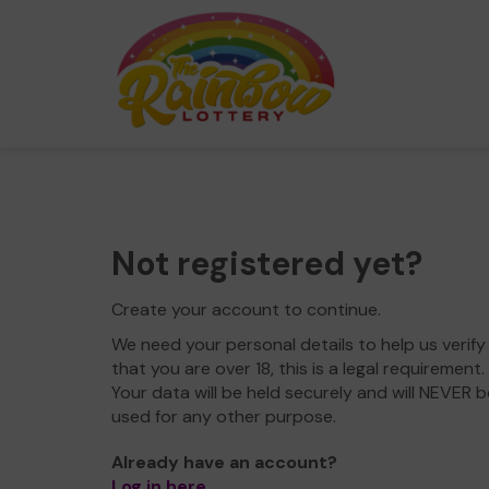
Not registered yet?
Create your account to continue.
We need your personal details to help us verify
that you are over 18, this is a legal requirement.
Your data will be held securely and will NEVER b
used for any other purpose.
Already have an account?
Log in here
.