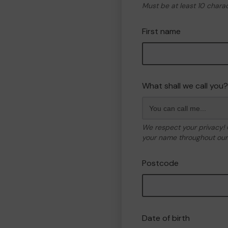
Must be at least 10 chara
First name
What shall we call you?
We respect your privacy!
your name throughout our 
Postcode
Date of birth