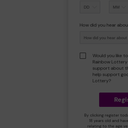
Month
How did you hear abou
Would you like t
Rainbow Lottery
support about th
help support go
Lottery?
Regi
By clicking register to
18 years old and hav
relating to the age v