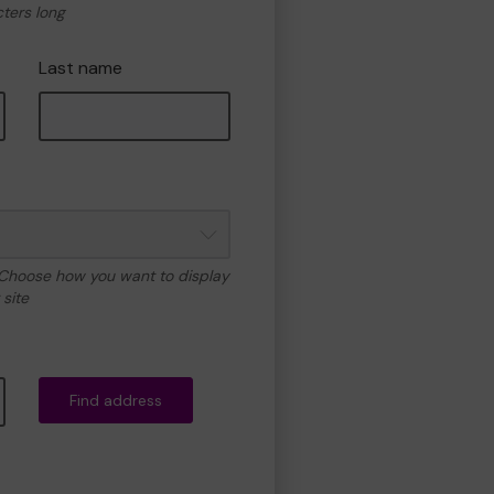
cters long
Last name
 Choose how you want to display
site
Find address