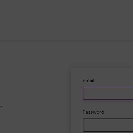
Email
e
Password