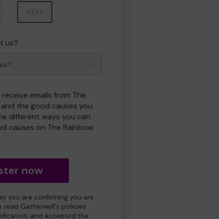
Year
t us?
o receive emails from The
 and the good causes you
e different ways you can
od causes on The Rainbow
ster now
day you are confirming you are
e read Gatherwell's policies
erification, and accepted the