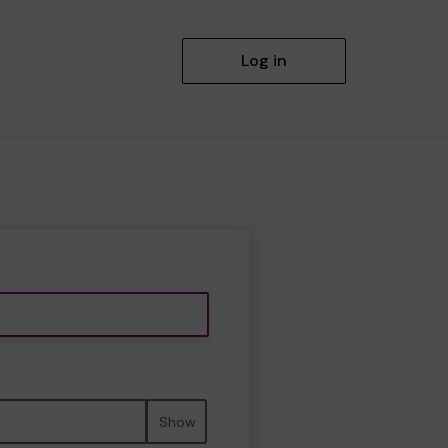
Log in
Show