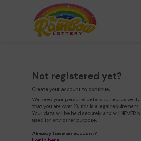
Not registered yet?
Create your account to continue.
We need your personal details to help us verify
that you are over 18, this is a legal requirement.
Your data will be held securely and will NEVER b
used for any other purpose.
Already have an account?
Log in here
.