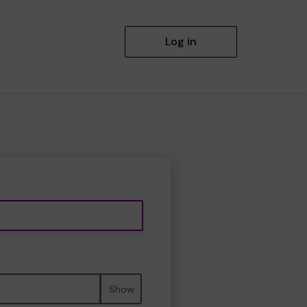
Log in
Show