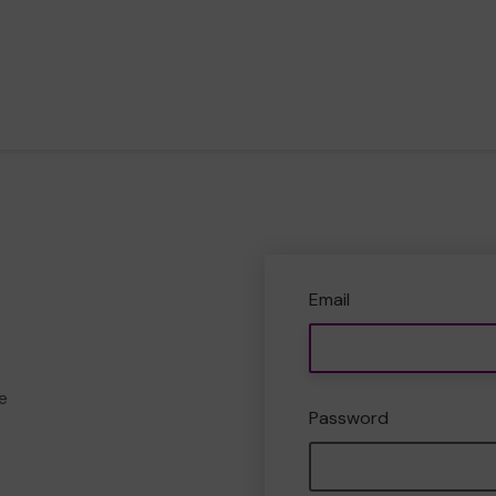
Email
e
Password