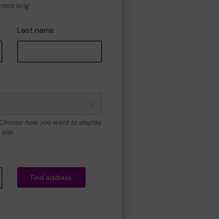
cters long
Last name
 Choose how you want to display
site
Find address