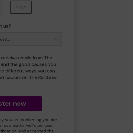
Year
t us?
o receive emails from The
 and the good causes you
e different ways you can
od causes on The Rainbow
ster now
day you are confirming you are
e read Gatherwell's policies
erification, and accepted the