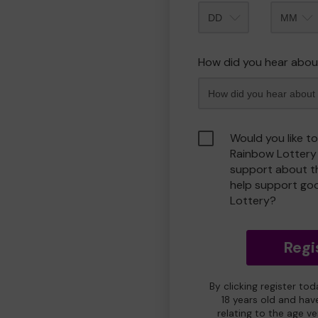
Month
How did you hear abou
Would you like t
Rainbow Lottery
support about th
help support go
Lottery?
Regi
By clicking register to
18 years old and hav
relating to the age v