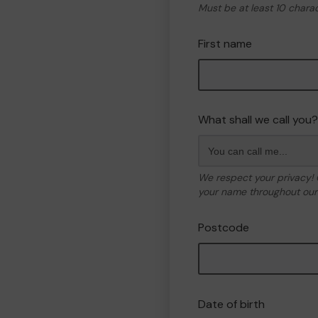
Must be at least 10 chara
First name
What shall we call you?
We respect your privacy!
your name throughout our 
Postcode
Date of birth