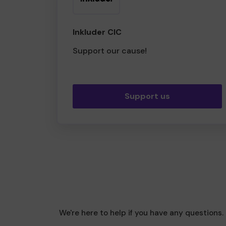
Inkluder CIC
Support our cause!
Support us
We're here to help if you have any questions.