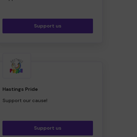
Support us
Hastings Pride
Support our cause!
Support us