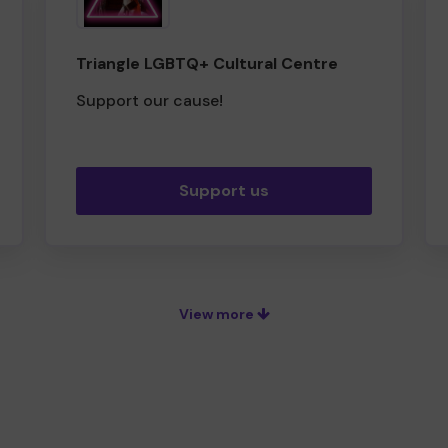
Triangle LGBTQ+ Cultural Centre
Support our cause!
Support us
View more