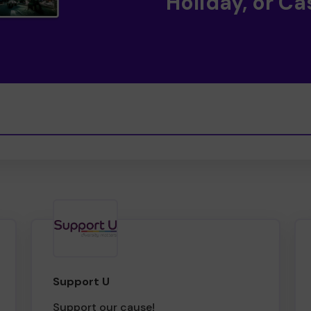
Holiday, or Ca
Support U
Support our cause!