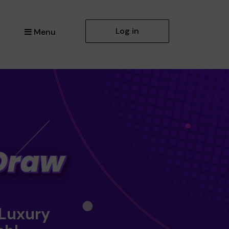
Log in
Menu
 Luxury