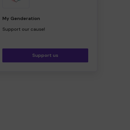
My Genderation
Support our cause!
Support us