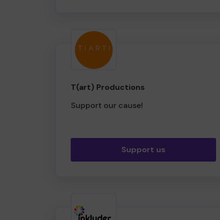
T(art) Productions
Support our cause!
Support us