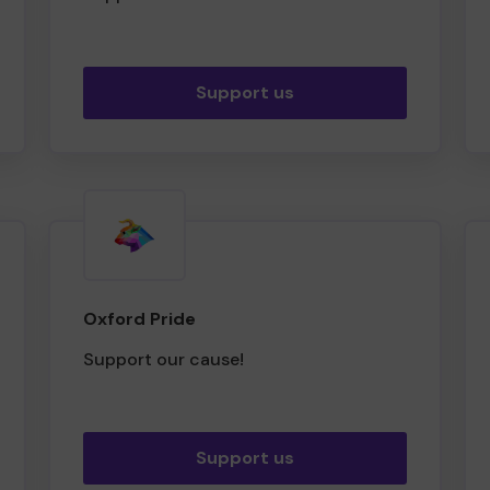
Support us
Oxford Pride
Support our cause!
Support us