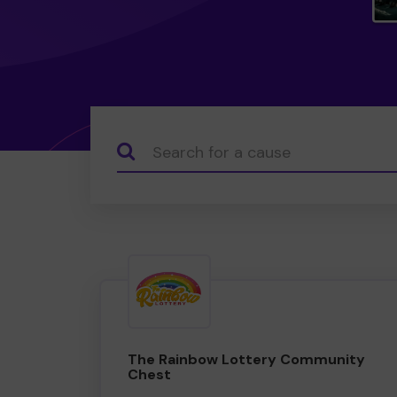
Search...
The Rainbow Lottery Community
Chest