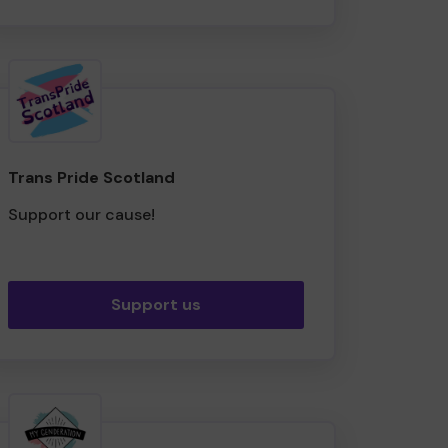
Trans Pride Scotland
Support our cause!
Support us