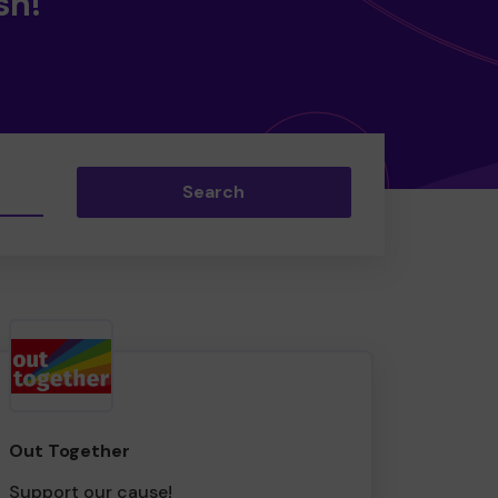
sh!
Search
Out Together
Support our cause!