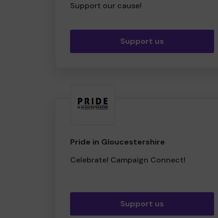
Support our cause!
Support us
Pride in Gloucestershire
Celebrate! Campaign Connect!
Support us