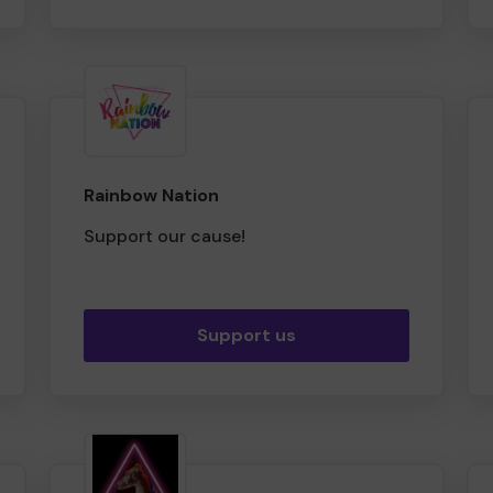
Rainbow Nation
Support our cause!
Support us