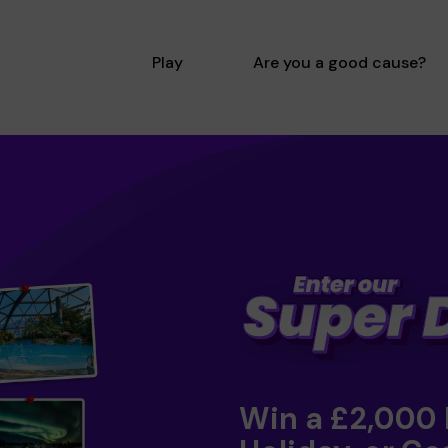
Play
Are you a good cause?
Win a £2,000