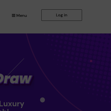
Log in
Menu
 Luxury