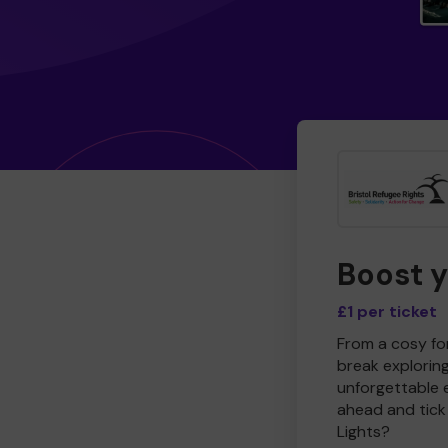
Boost 
£1 per ticket
From a cosy for
break explorin
unforgettable 
ahead and tick 
Lights?