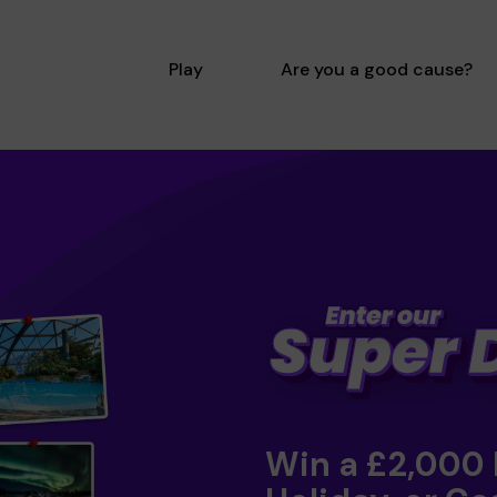
Play
Are you a good cause?
Win a £2,000