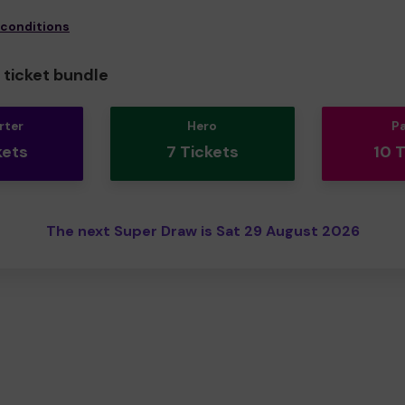
 conditions
ticket bundle
rter
Hero
P
kets
7 Tickets
10 
The next Super Draw is Sat 29 August 2026