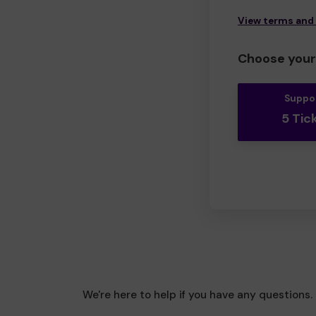
View terms and
Choose your 
Suppo
5 Tic
We're here to help if you have any questions.