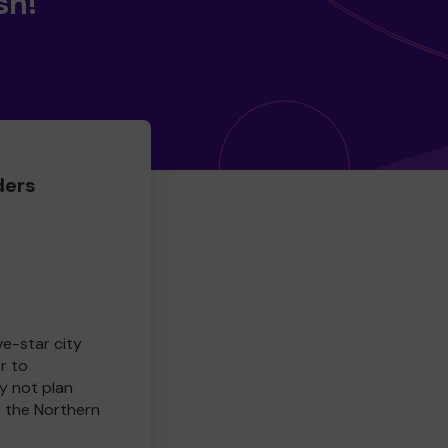
sh!
ders
ve-star city
r to
y not plan
e the Northern