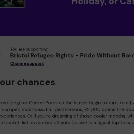
Holiday, or Ca
You are supporting
Bristol Refugee Rights - Pride Without Bor
Change support
your chances
est lodge at Center Parcs as the leaves begin to turn, to a fi
g Europe's most beautiful destinations, £2,000 opens the doo
experiences. Or if you're dreaming of those cooler months, wh
a bucket-list adventure off your list with a magical trip to se