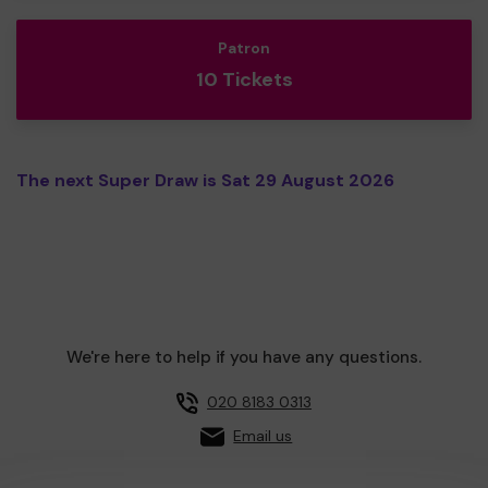
Patron
10 Tickets
The next Super Draw is Sat 29 August 2026
We're here to help if you have any questions.
020 8183 0313
Email us