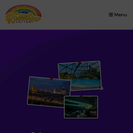
×
Menu