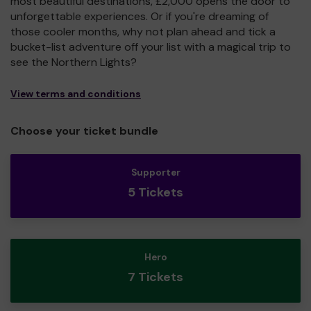
most beautiful destinations, £2,000 opens the door to
unforgettable experiences. Or if you're dreaming of
those cooler months, why not plan ahead and tick a
bucket-list adventure off your list with a magical trip to
see the Northern Lights?
View terms and conditions
Choose your ticket bundle
Supporter
5 Tickets
Hero
7 Tickets