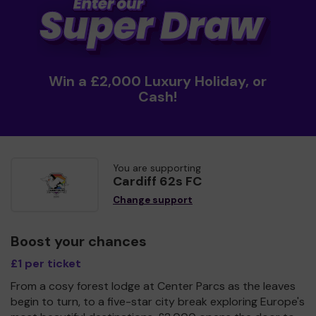
Win a £2,000 Luxury Holiday, or
Cash!
You are supporting
Cardiff 62s FC
Change support
Boost your chances
£1 per ticket
From a cosy forest lodge at Center Parcs as the leaves
begin to turn, to a five-star city break exploring Europe's