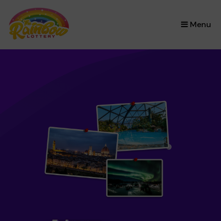
×
Menu