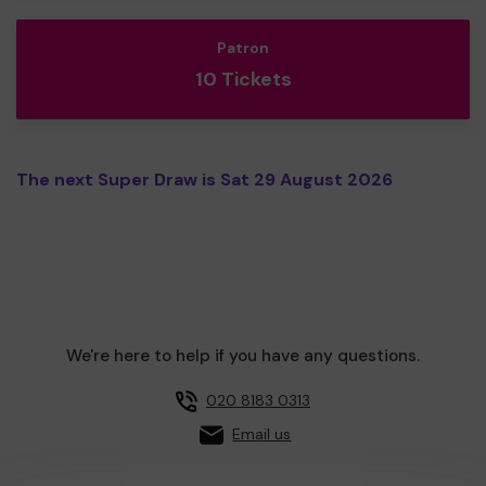
Patron
10 Tickets
The next Super Draw is Sat 29 August 2026
We're here to help if you have any questions.
020 8183 0313
Email us