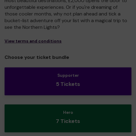
most beautiful destinations, £2,000 opens the door to
unforgettable experiences. Or if you're dreaming of
those cooler months, why not plan ahead and tick a
bucket-list adventure off your list with a magical trip to
see the Northern Lights?
View terms and conditions
Choose your ticket bundle
Supporter
5 Tickets
Hero
7 Tickets