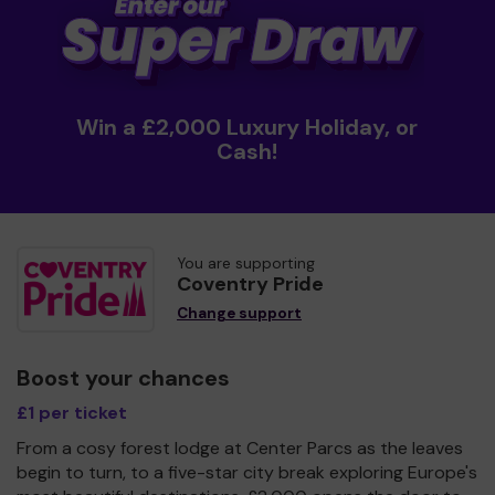
Win a £2,000 Luxury Holiday, or
Cash!
You are supporting
Coventry Pride
Change support
Boost your chances
£1 per ticket
From a cosy forest lodge at Center Parcs as the leaves
begin to turn, to a five-star city break exploring Europe's