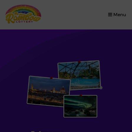
×
Menu