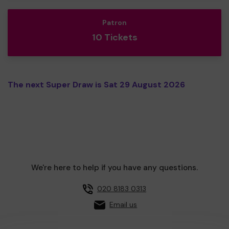
Patron
10 Tickets
The next Super Draw is Sat 29 August 2026
We're here to help if you have any questions.
020 8183 0313
Email us