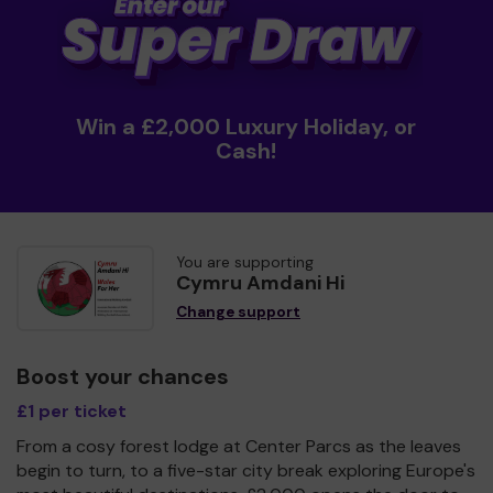
Win a £2,000 Luxury Holiday, or
Cash!
You are supporting
Cymru Amdani Hi
Change support
Boost your chances
£1 per ticket
From a cosy forest lodge at Center Parcs as the leaves
begin to turn, to a five-star city break exploring Europe's