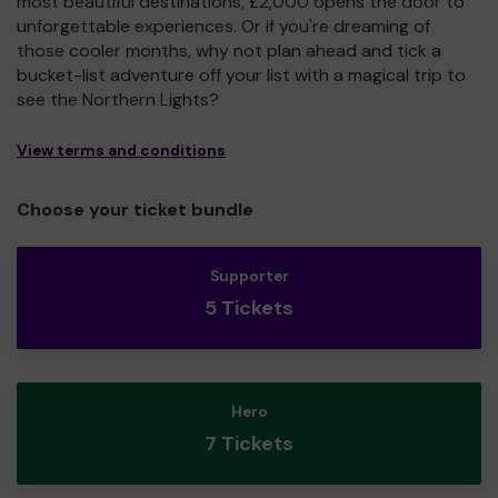
most beautiful destinations, £2,000 opens the door to
unforgettable experiences. Or if you're dreaming of
those cooler months, why not plan ahead and tick a
bucket-list adventure off your list with a magical trip to
see the Northern Lights?
View terms and conditions
Choose your ticket bundle
Supporter
5 Tickets
Hero
7 Tickets