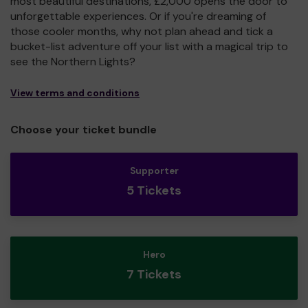
most beautiful destinations, £2,000 opens the door to
unforgettable experiences. Or if you're dreaming of
those cooler months, why not plan ahead and tick a
bucket-list adventure off your list with a magical trip to
see the Northern Lights?
View terms and conditions
Choose your ticket bundle
Supporter
5 Tickets
Hero
7 Tickets