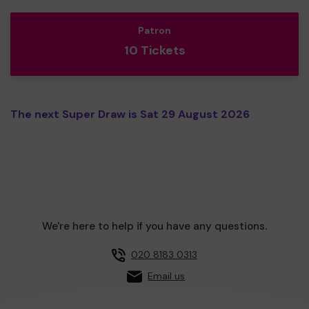
Patron
10 Tickets
The next Super Draw is Sat 29 August 2026
We're here to help if you have any questions.
020 8183 0313
Email us