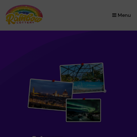
×
Menu