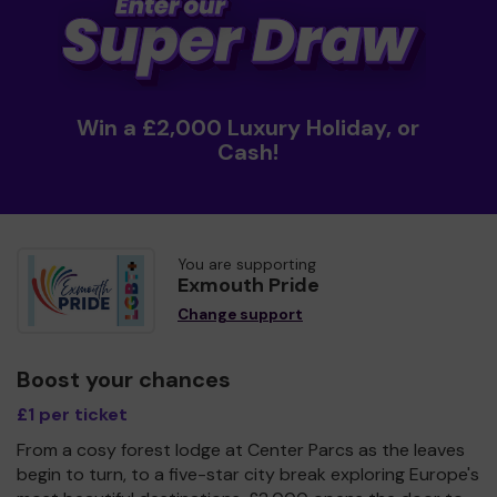
Win a £2,000 Luxury Holiday, or
Cash!
You are supporting
Exmouth Pride
Change support
Boost your chances
£1 per ticket
From a cosy forest lodge at Center Parcs as the leaves
begin to turn, to a five-star city break exploring Europe's