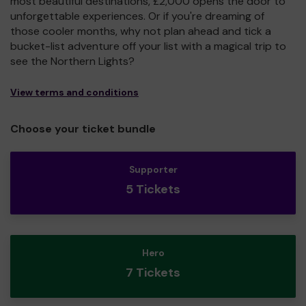
most beautiful destinations, £2,000 opens the door to
unforgettable experiences. Or if you're dreaming of
those cooler months, why not plan ahead and tick a
bucket-list adventure off your list with a magical trip to
see the Northern Lights?
View terms and conditions
Choose your ticket bundle
Supporter
5 Tickets
Hero
7 Tickets