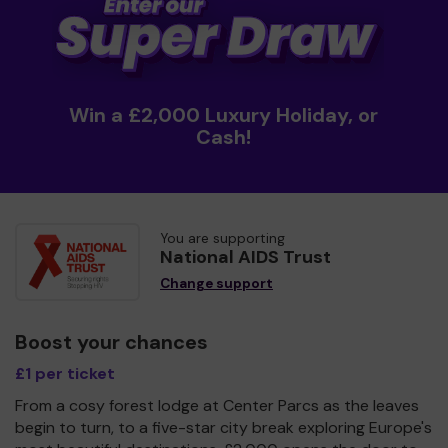
Win a £2,000 Luxury Holiday, or
Cash!
You are supporting
National AIDS Trust
Change support
Boost your chances
£1 per ticket
From a cosy forest lodge at Center Parcs as the leaves
begin to turn, to a five-star city break exploring Europe's