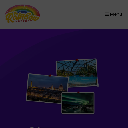
×
Menu