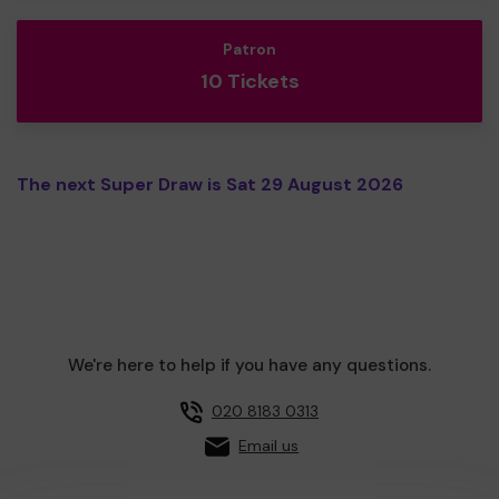
Patron
10 Tickets
The next Super Draw is Sat 29 August 2026
We're here to help if you have any questions.
020 8183 0313
Email us