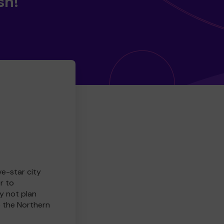
sh!
ve-star city
r to
y not plan
e the Northern