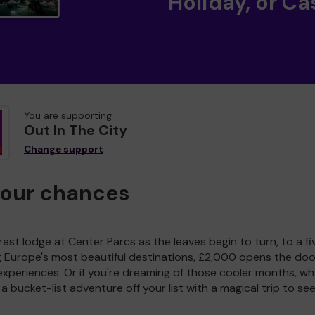
Holiday, or Ca
You are supporting
Out In The City
Change support
your chances
est lodge at Center Parcs as the leaves begin to turn, to a fi
g Europe's most beautiful destinations, £2,000 opens the doo
experiences. Or if you're dreaming of those cooler months, wh
a bucket-list adventure off your list with a magical trip to se