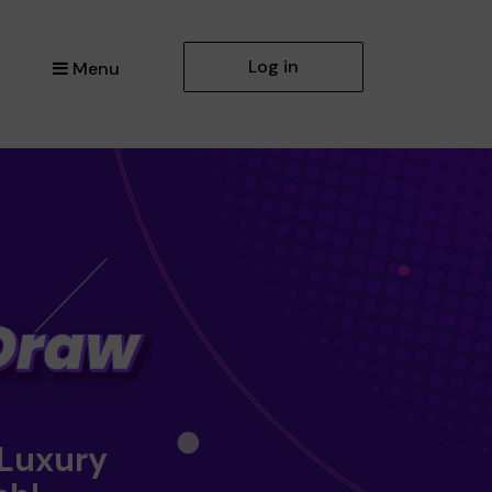
Log in
Menu
 Luxury