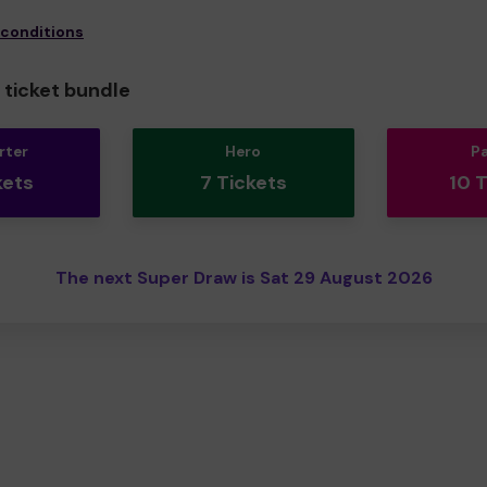
 conditions
ticket bundle
rter
Hero
P
kets
7 Tickets
10 
The next Super Draw is Sat 29 August 2026