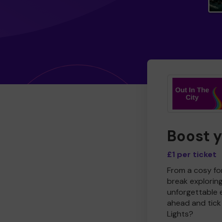
Boost 
£1 per ticket
From a cosy for
break explorin
unforgettable 
ahead and tick 
Lights?