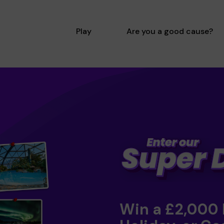
Play
Are you a good cause?
Win a £2,000