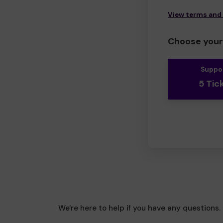
View terms and
Choose your 
Suppo
5 Tic
We're here to help if you have any questions.