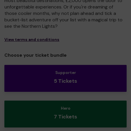
most beautiful destinations, £2,000 opens the door to
unforgettable experiences. Or if you're dreaming of
those cooler months, why not plan ahead and tick a
bucket-list adventure off your list with a magical trip to
see the Northern Lights?
View terms and conditions
Choose your ticket bundle
Supporter
5 Tickets
Hero
7 Tickets