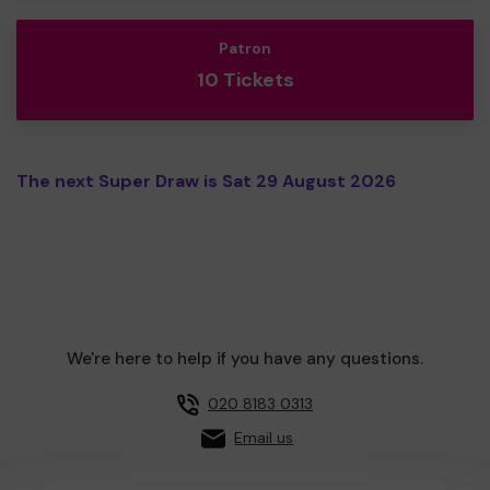
Patron
10 Tickets
The next Super Draw is Sat 29 August 2026
We're here to help if you have any questions.
020 8183 0313
Email us