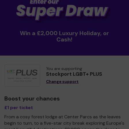
Win a £2,000 Luxury Holiday, or
Cash!
You are supporting
Stockport LGBT+ PLUS
Change support
Boost your chances
£1 per ticket
From a cosy forest lodge at Center Parcs as the leaves
begin to turn, to a five-star city break exploring Europe's