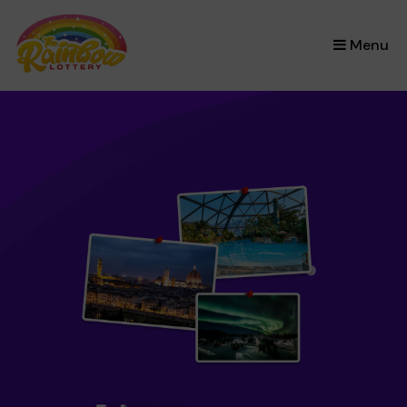
×
Menu