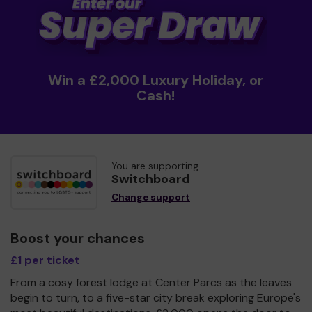
Win a £2,000 Luxury Holiday, or
Cash!
You are supporting
Switchboard
Change support
Boost your chances
£1 per ticket
From a cosy forest lodge at Center Parcs as the leaves
begin to turn, to a five-star city break exploring Europe's