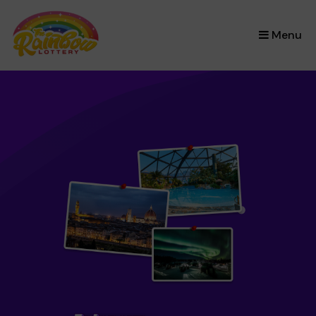
×
Menu