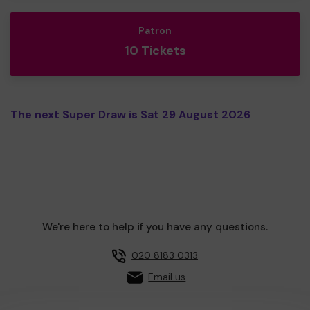
Patron
10 Tickets
The next Super Draw is Sat 29 August 2026
We're here to help if you have any questions.
020 8183 0313
Email us