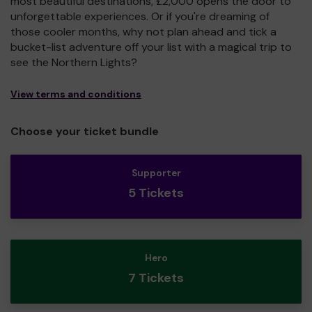
most beautiful destinations, £2,000 opens the door to
unforgettable experiences. Or if you're dreaming of
those cooler months, why not plan ahead and tick a
bucket-list adventure off your list with a magical trip to
see the Northern Lights?
View terms and conditions
Choose your ticket bundle
Supporter
5 Tickets
Hero
7 Tickets