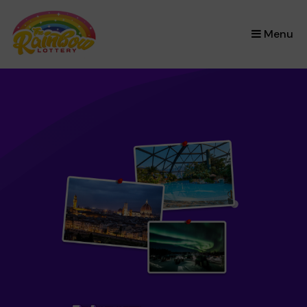
×
Menu