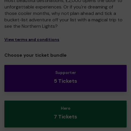
most beautiful destinations, £2,000 opens the door to
unforgettable experiences. Or if you're dreaming of
those cooler months, why not plan ahead and tick a
bucket-list adventure off your list with a magical trip to
see the Northern Lights?
View terms and conditions
Choose your ticket bundle
Supporter
5 Tickets
Hero
7 Tickets