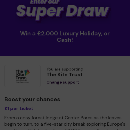
Win a £2,000 Luxury Holiday, or
Cash!
You are supporting
The Kite Trust
Change support
Boost your chances
£1 per ticket
From a cosy forest lodge at Center Parcs as the leaves
begin to turn, to a five-star city break exploring Europe's