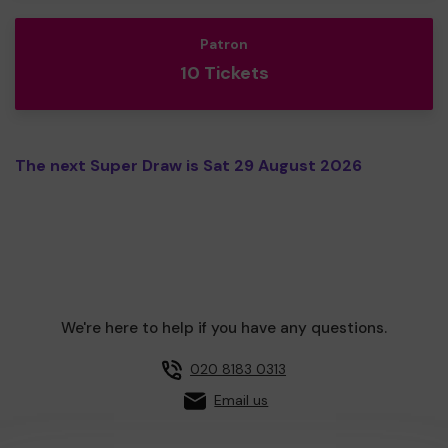
Patron
10 Tickets
The next Super Draw is Sat 29 August 2026
We're here to help if you have any questions.
020 8183 0313
Email us