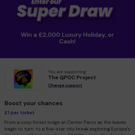
Win a £2,000 Luxury Holiday, or
Cash!
You are supporting
The QPOC Project
Change support
Boost your chances
£1 per ticket
From a cosy forest lodge at Center Parcs as the leaves
begin to turn, to a five-star city break exploring Europe's