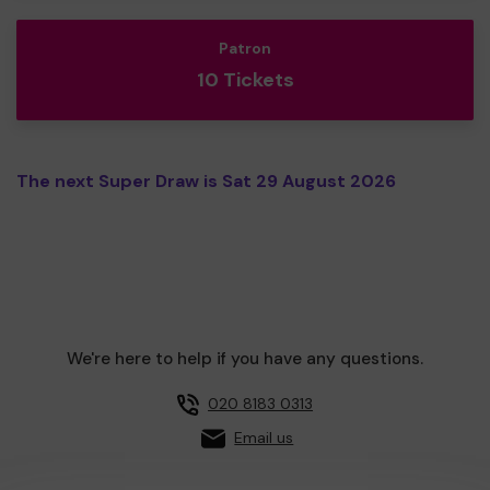
Patron
10 Tickets
The next Super Draw is Sat 29 August 2026
We're here to help if you have any questions.
020 8183 0313
Email us