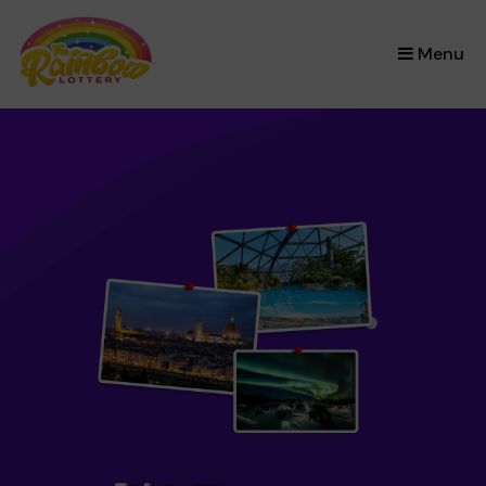
×
Menu