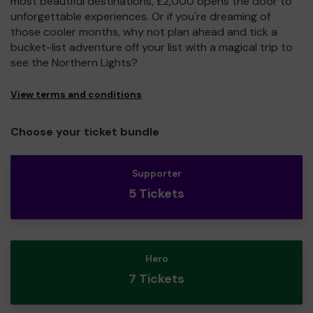
most beautiful destinations, £2,000 opens the door to
unforgettable experiences. Or if you're dreaming of
those cooler months, why not plan ahead and tick a
bucket-list adventure off your list with a magical trip to
see the Northern Lights?
View terms and conditions
Choose your ticket bundle
Supporter
5 Tickets
Hero
7 Tickets