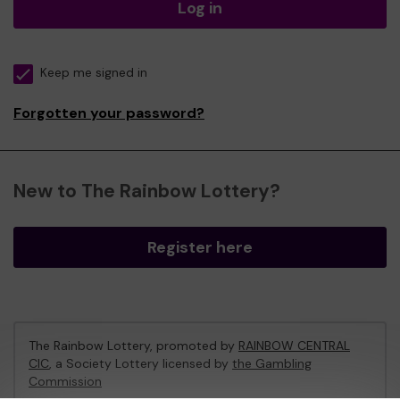
Log in
Keep me signed in
Forgotten your password?
New to The Rainbow Lottery?
Register here
The Rainbow Lottery, promoted by
RAINBOW CENTRAL
CIC
, a Society Lottery licensed by
the Gambling
Commission