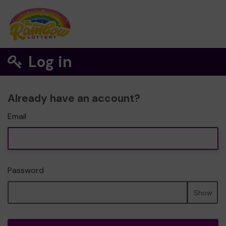
Log in
Already have an account?
Email
Password
Show