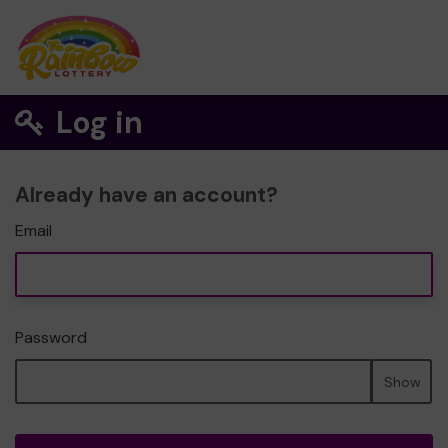
Log in
Already have an account?
Email
Password
Show