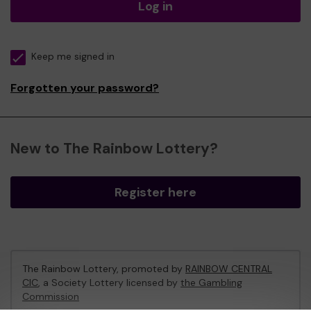
Log in
Keep me signed in
Forgotten your password?
New to The Rainbow Lottery?
Register here
The Rainbow Lottery, promoted by
RAINBOW CENTRAL
CIC
, a Society Lottery licensed by
the Gambling
Commission