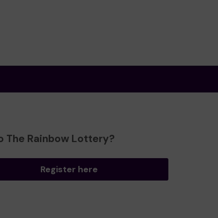
o The Rainbow Lottery?
Register here