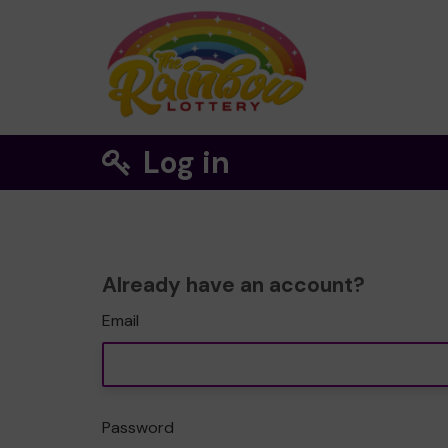
Log in
Already have an account?
Email
Password