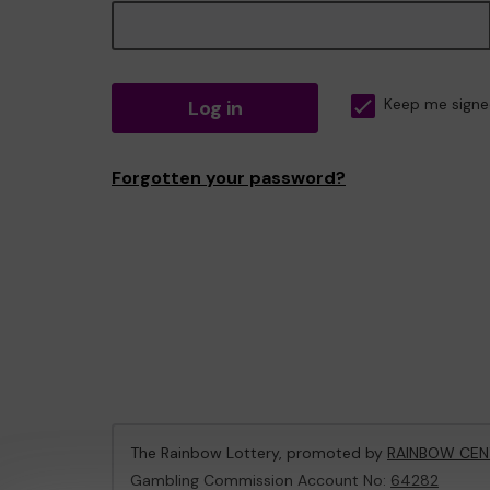
Log in
Keep me signe
Forgotten your password?
The Rainbow Lottery, promoted by
RAINBOW CEN
Gambling Commission Account No:
64282