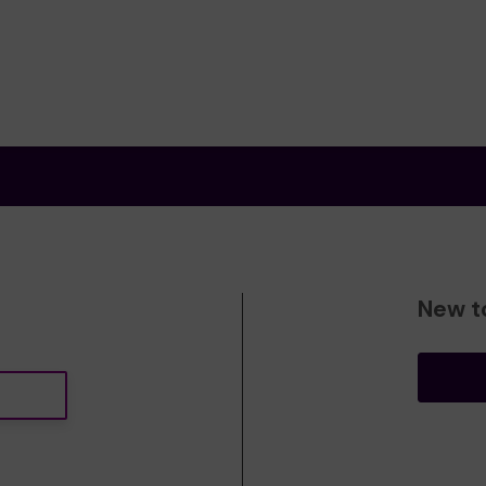
New t