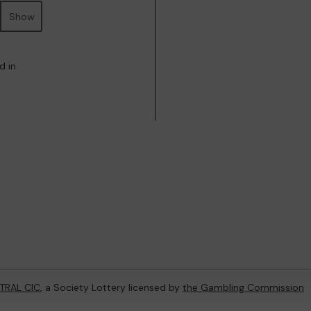
Show
d in
TRAL CIC
, a Society Lottery licensed by
the Gambling Commission