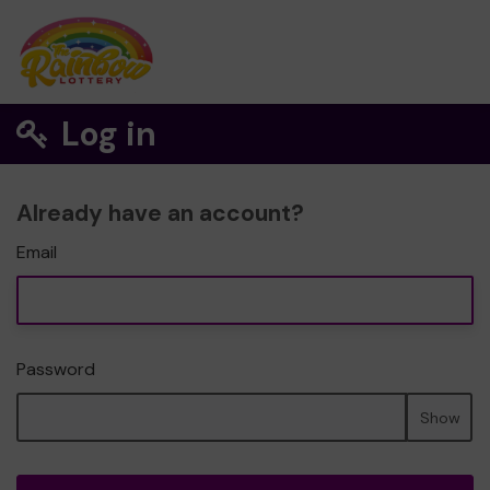
Log in
Already have an account?
Email
Password
Show