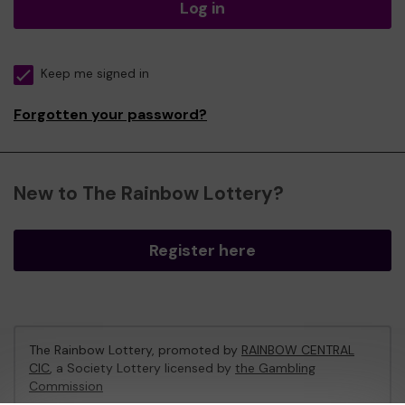
Log in
Keep me signed in
Forgotten your password?
New to The Rainbow Lottery?
Register here
The Rainbow Lottery, promoted by
RAINBOW CENTRAL
CIC
, a Society Lottery licensed by
the Gambling
Commission