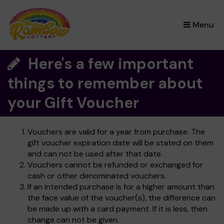
×
Menu
Here's a few important
things to remember about
your Gift Voucher
Vouchers are valid for a year from purchase. The
gift voucher expiration date will be stated on them
and can not be used after that date.
Vouchers cannot be refunded or exchanged for
cash or other denominated vouchers.
If an intended purchase is for a higher amount than
the face value of the voucher(s), the difference can
be made up with a card payment. If it is less, then
change can not be given.