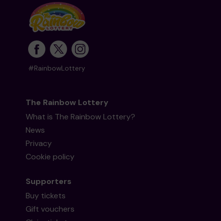
#RainbowLottery
The Rainbow Lottery
What is The Rainbow Lottery?
News
Privacy
Cookie policy
Supporters
Buy tickets
Gift vouchers