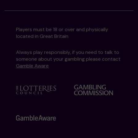
Players must be 18 or over and physically
located in Great Britain
Always play responsibly, if you need to talk to
someone about your gambling please contact
Gamble Aware