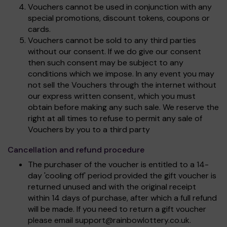
Vouchers cannot be used in conjunction with any
special promotions, discount tokens, coupons or
cards.
Vouchers cannot be sold to any third parties
without our consent. If we do give our consent
then such consent may be subject to any
conditions which we impose. In any event you may
not sell the Vouchers through the internet without
our express written consent, which you must
obtain before making any such sale. We reserve the
right at all times to refuse to permit any sale of
Vouchers by you to a third party
Cancellation and refund procedure
The purchaser of the voucher is entitled to a 14-
day 'cooling off' period provided the gift voucher is
returned unused and with the original receipt
within 14 days of purchase, after which a full refund
will be made. If you need to return a gift voucher
please email
support@rainbowlottery.co.uk
.