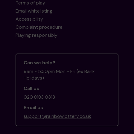
Terms of play
Email whitelisting
Accessibility
Complaint procedure
Playing responsibly
Can we help?
9am - 5:30pm Mon - Fri (ex Bank
Holidays)
Call us
020 8183 0313
Email us
support@rainbowlottery.co.uk