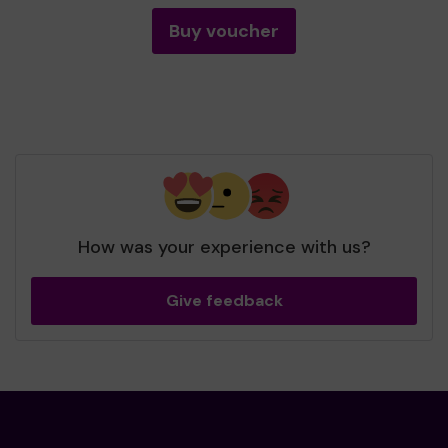
Buy voucher
How was your experience with us?
Give feedback