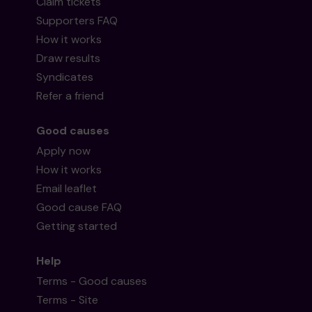
Claim tickets
Supporters FAQ
How it works
Draw results
Syndicates
Refer a friend
Good causes
Apply now
How it works
Email leaflet
Good cause FAQ
Getting started
Help
Terms - Good causes
Terms - Site