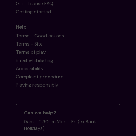
Good cause FAQ
Getting started
Help
Terms - Good causes
Terms - Site
Terms of play
Email whitelisting
Accessibility
Complaint procedure
Playing responsibly
Can we help?
9am - 5:30pm Mon - Fri (ex Bank
Holidays)