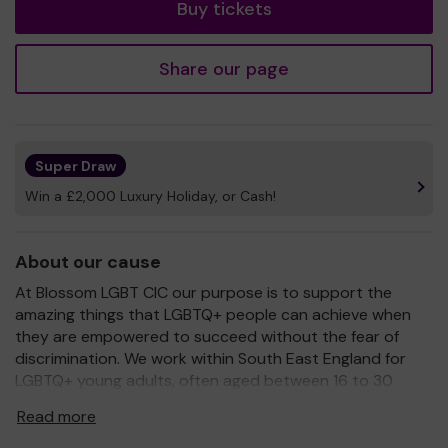
Buy tickets
Share our page
Super Draw
Win a £2,000 Luxury Holiday, or Cash!
About our cause
At Blossom LGBT CIC our purpose is to support the
amazing things that LGBTQ+ people can achieve when
they are empowered to succeed without the fear of
discrimination. We work within South East England for
LGBTQ+ young adults, often aged between 16 to 30
years old, and the people who live & work alongside
Read more
them. Our vision is that together, we’ll create
environments where LGBTQ+ young adults can succeed