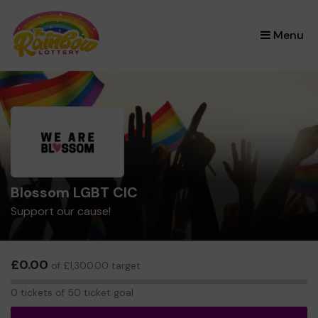
×
Menu
Blossom LGBT CIC
Support our cause!
£0.00
of £1,300.00 target
0
0 tickets of 50 ticket goal
tickets