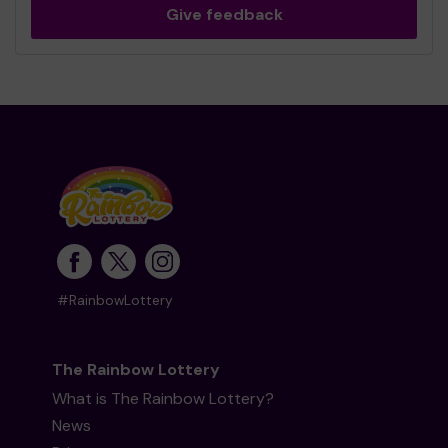
Give feedback
#RainbowLottery
The Rainbow Lottery
What is The Rainbow Lottery?
News