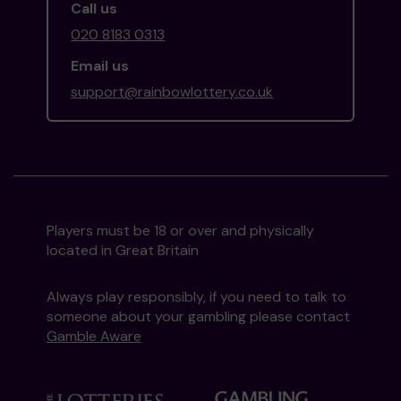
Call us
020 8183 0313
Email us
support@rainbowlottery.co.uk
Players must be 18 or over and physically
located in Great Britain
Always play responsibly, if you need to talk to
someone about your gambling please contact
Gamble Aware