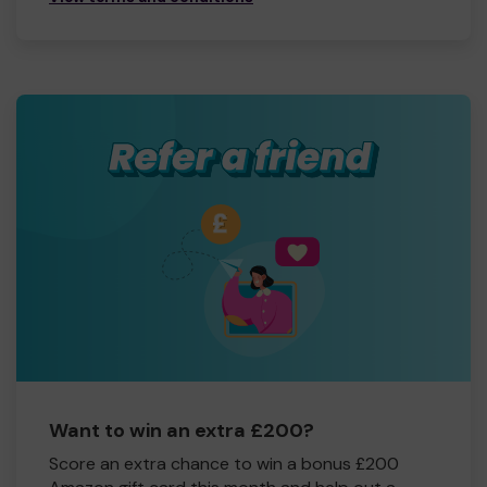
Want to win an extra £200?
Score an extra chance to win a bonus £200