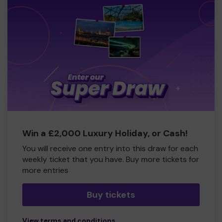
Win a £2,000 Luxury Holiday, or Cash!
You will receive one entry into this draw for each
weekly ticket that you have. Buy more tickets for
more entries
Buy tickets
View terms and conditions