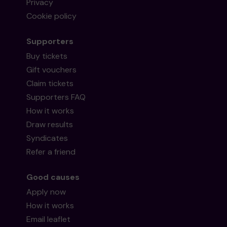
Privacy
Cookie policy
Supporters
Buy tickets
Gift vouchers
Claim tickets
Supporters FAQ
How it works
Draw results
Syndicates
Refer a friend
Good causes
Apply now
How it works
Email leaflet