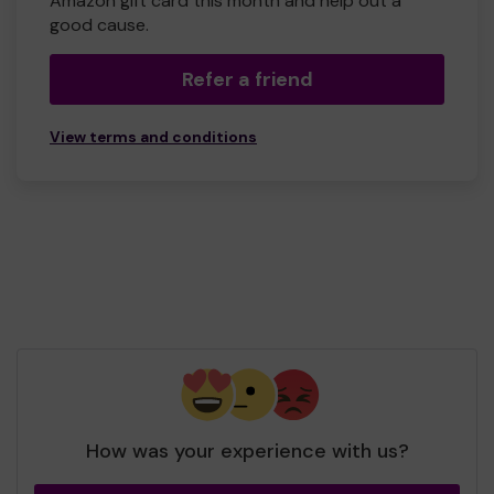
Amazon gift card this month and help out a
good cause.
Refer a friend
View terms and conditions
How was your experience with us?