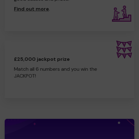
Find out more
.
£25,000 jackpot prize
Match all 6 numbers and you win the
JACKPOT!