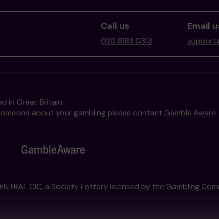
Call us
Email u
020 8183 0313
support@
d in Great Britain
to someone about your gambling please contact
Gamble Aware
ENTRAL CIC
, a Society Lottery licensed by
the Gambling Com