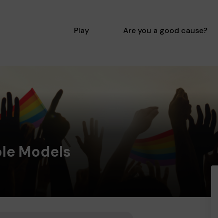
Play
Are you a good cause?
ole Models