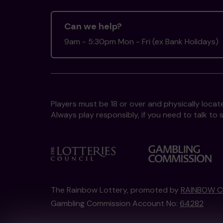
Can we help?
9am - 5:30pm Mon - Fri (ex Bank Holidays)
Players must be 18 or over and physically locate
Always play responsibly, if you need to talk 
The Rainbow Lottery, promoted by
RAINBOW C
Gambling Commission Account No:
64282