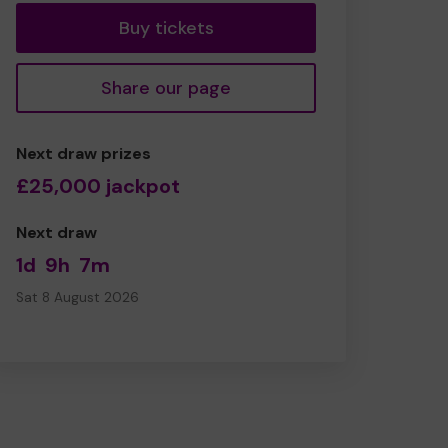
Buy tickets
Share our page
Next draw prizes
£25,000 jackpot
Next draw
1d
9h
7m
Sat 8 August 2026