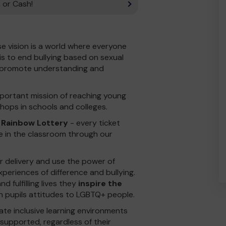
 or Cash!
se vision is a world where everyone
is to end bullying based on sexual
d promote understanding and
portant mission of reaching young
hops in schools and colleges.
 Rainbow Lottery
- every ticket
e in the classroom through our
ur delivery and use the power of
xperiences of difference and bullying.
d fulfilling lives they
inspire the
n pupils attitudes to LGBTQ+ people.
te inclusive learning environments
upported, regardless of their