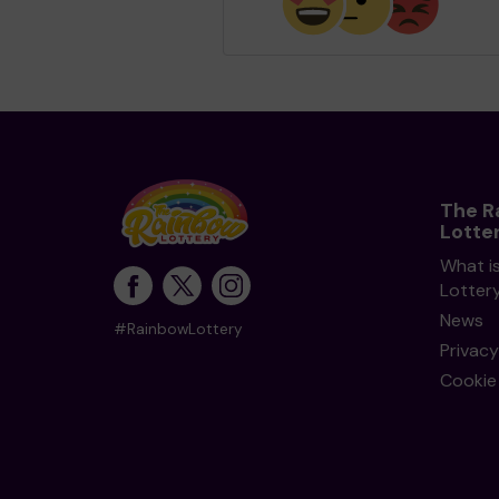
The R
Lotte
What i
Lotter
News
#RainbowLottery
Privacy
Cookie 