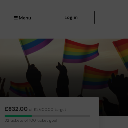
Log in
Menu
£832.00
of £2,600.00 target
32
32 tickets of 100 ticket goal
tickets