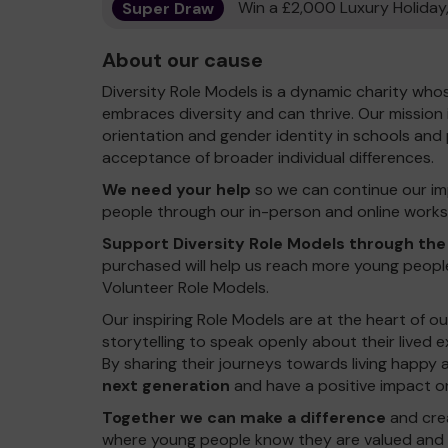
Super Draw
Win a £2,000 Luxury Holiday,
About our cause
Diversity Role Models is a dynamic charity who
embraces diversity and can thrive. Our mission 
orientation and gender identity in schools an
acceptance of broader individual differences.
We need your help
so we can continue our im
people through our in-person and online works
Support Diversity Role Models through the
purchased will help us reach more young peopl
Volunteer Role Models.
Our inspiring Role Models are at the heart of o
storytelling to speak openly about their lived e
By sharing their journeys towards living happy an
next generation
and have a positive impact o
Together we can make a difference
and crea
where young people know they are valued and s