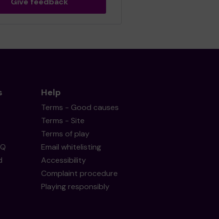
Give feedback
s
Help
Terms - Good causes
Terms - Site
Terms of play
AQ
Email whitelisting
d
Accessibility
Complaint procedure
Playing responsibly