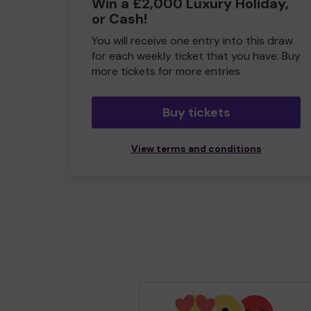
Win a £2,000 Luxury Holiday,
or Cash!
You will receive one entry into this draw
for each weekly ticket that you have. Buy
more tickets for more entries
Buy tickets
View terms and conditions