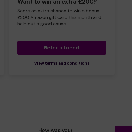
Want to win an extra £200?
Score an extra chance to win a bonus
£200 Amazon gift card this month and
help out a good cause.
Refer a friend
View terms and conditions
How was your