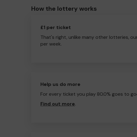
How the lottery works
£1 per ticket
That's right, unlike many other lotteries, ou
per week.
Help us do more
For every ticket you play 80.0% goes to go
Find out more
.