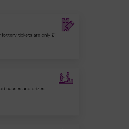
r lottery tickets are only £1
od causes and prizes.