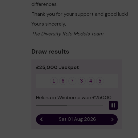
differences.
Thank you for your support and good luck!
Yours sincerely,
The Diversity Role Models Team
Draw results
£25,000 Jackpot
1
6
7
3
4
5
Helena in Wimborne won £250.00
Pause
Sat 01 Aug 2026
Previous result
Next result