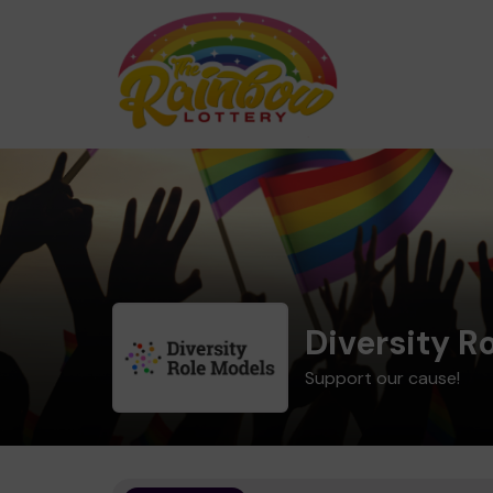
Diversity R
Support our cause!