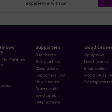
experience with us?
ainbow
Supporters
Good cause
ry
Buy tickets
Apply now
s The Rainbow
Gift vouchers
How it works
y?
Claim tickets
Email leaflet
Supporters FAQ
Good cause F
How it works
Getting starte
policy
Draw results
Syndicates
Refer a friend