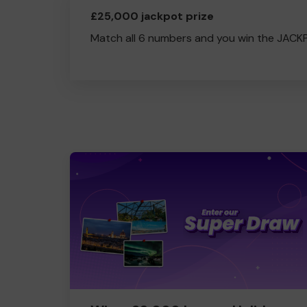
£25,000 jackpot prize
Match all 6 numbers and you win the JACK