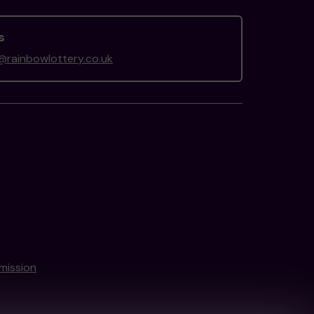
s
rainbowlottery.co.uk
mission