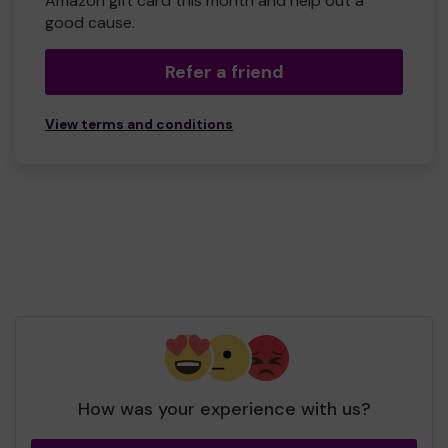
Amazon gift card this month and help out a
good cause.
Refer a friend
View terms and conditions
How was your experience with us?