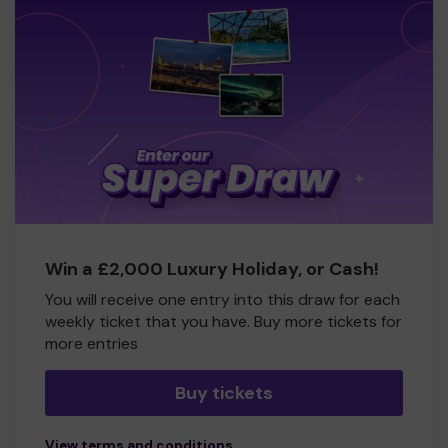
Win a £2,000 Luxury Holiday, or Cash!
You will receive one entry into this draw for each
weekly ticket that you have. Buy more tickets for
more entries
Buy tickets
View terms and conditions