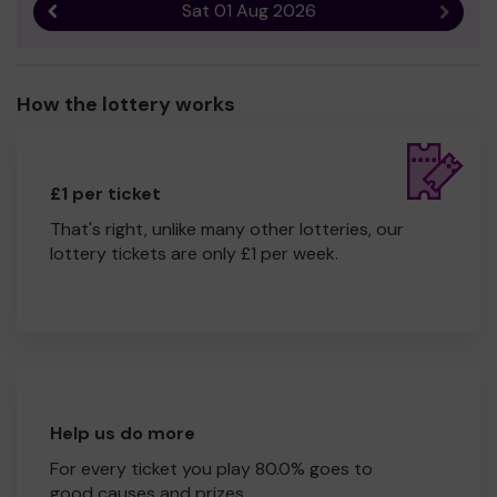
Sat 01 Aug 2026
Previous result
Next r
How the lottery works
£1 per ticket
That's right, unlike many other lotteries, our
lottery tickets are only £1 per week.
Help us do more
For every ticket you play 80.0% goes to
good causes and prizes.