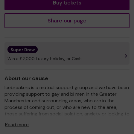
Buy tickets
Share our page
Super Draw
Win a £2,000 Luxury Holiday, or Cash!
About our cause
Icebreakers is a mutual support group and we have been
providing support to gay and bi men in the Greater
Manchester and surrounding areas, who are in the
process of coming out, or who are new to the area,
those suffering from social isolation, anxiety or looking to
make new friends. We are staffed entirely by unpaid
Read more
volunteers and have been operating since 1986. We have
helped thousands of service users during this time.