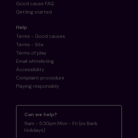
Good cause FAQ
Getting started
Help
Terms - Good causes
Terms - Site
Terms of play
Email whitelisting
Accessibility
Complaint procedure
Playing responsibly
Can we help?
9am - 5:30pm Mon - Fri (ex Bank
Holidays)