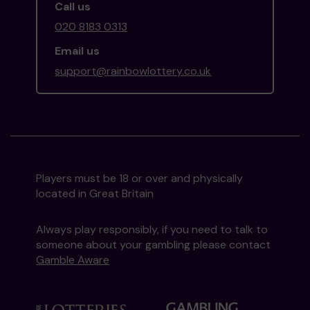
Call us
020 8183 0313
Email us
support@rainbowlottery.co.uk
Players must be 18 or over and physically
located in Great Britain
Always play responsibly, if you need to talk to
someone about your gambling please contact
Gamble Aware