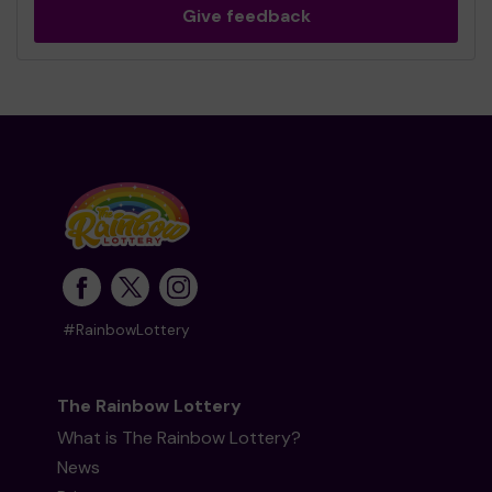
Give feedback
#RainbowLottery
The Rainbow Lottery
What is The Rainbow Lottery?
News