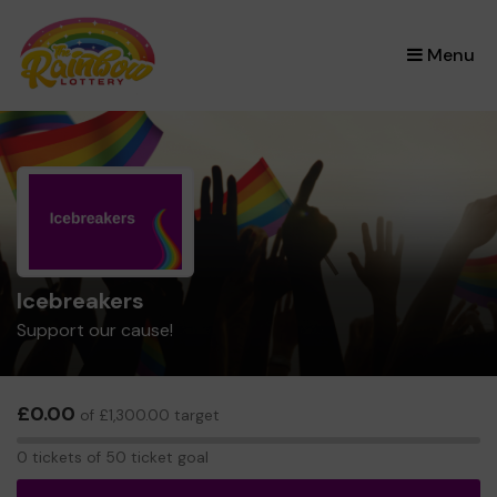
×
Menu
Icebreakers
Support our cause!
£0.00
of £1,300.00 target
0
0 tickets of 50 ticket goal
tickets