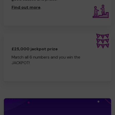
Find out more
.
£25,000 jackpot prize
Match all 6 numbers and you win the
JACKPOT!