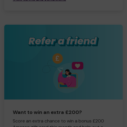
Want to win an extra £200?
Score an extra chance to win a bonus £200