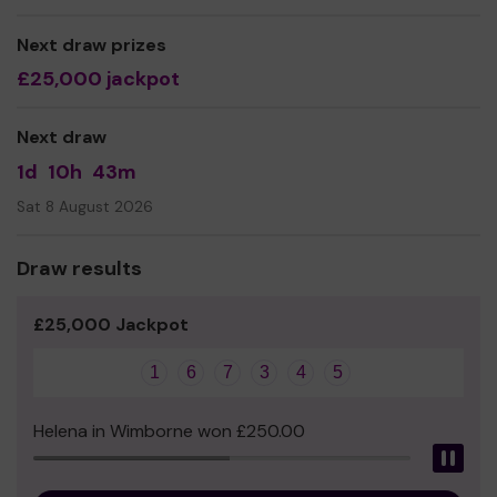
We need your help
so we can continue to offer our
Next draw prizes
service which remains just as relevant today!
£25,000 jackpot
Thank you for your support and good luck!
Yours sincerely,
Next draw
The Icebreaker Volunteer Team.
1d
10h
43m
Sat 8 August 2026
Draw results
£25,000 Jackpot
1
6
7
3
4
5
Helena in Wimborne won £250.00
Pau