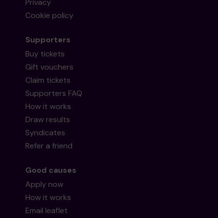
Privacy
Cookie policy
Supporters
Buy tickets
Gift vouchers
Claim tickets
Supporters FAQ
How it works
Draw results
Syndicates
Refer a friend
Good causes
Apply now
How it works
Email leaflet