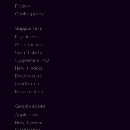
Privacy
Cookie policy
Supporters
Buy tickets
Gift vouchers
Claim tickets
Supporters FAQ
How it works
Draw results
Syndicates
Refer a friend
Good causes
Apply now
How it works