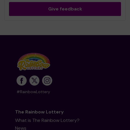
Give feedback
#RainbowLottery
The Rainbow Lottery
What is The Rainbow Lottery?
News