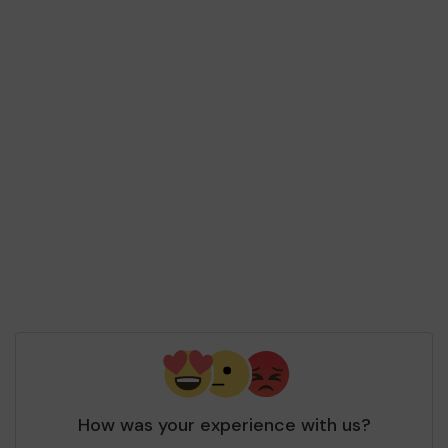
How was your experience with us?