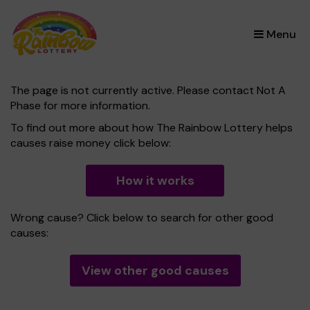
×
Menu
The page is not currently active. Please contact Not A
Phase for more information.
To find out more about how The Rainbow Lottery helps
causes raise money click below:
How it works
Wrong cause? Click below to search for other good
causes:
View other good causes