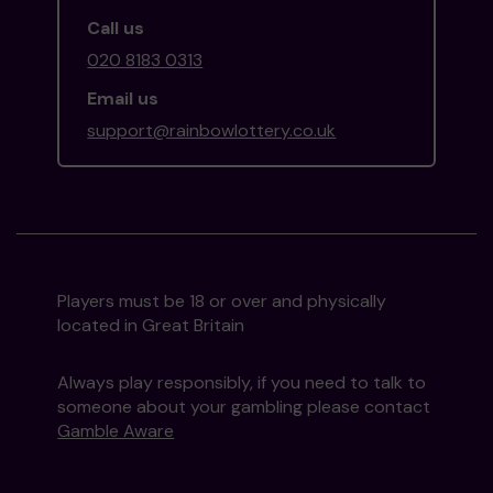
Call us
020 8183 0313
Email us
support@rainbowlottery.co.uk
Players must be 18 or over and physically
located in Great Britain
Always play responsibly, if you need to talk to
someone about your gambling please contact
Gamble Aware