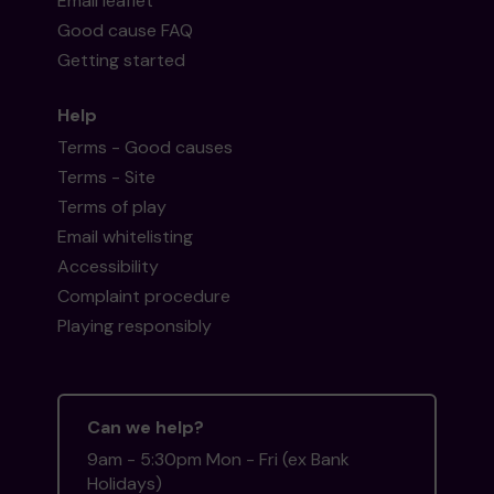
Email leaflet
Good cause FAQ
Getting started
Help
Terms - Good causes
Terms - Site
Terms of play
Email whitelisting
Accessibility
Complaint procedure
Playing responsibly
Can we help?
9am - 5:30pm Mon - Fri (ex Bank
Holidays)